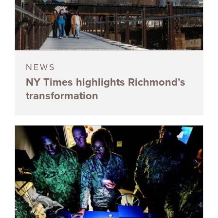
NEWS
NY Times highlights Richmond’s
transformation