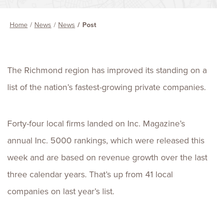
Home
News
News
Post
The Richmond region has improved its standing on a
list of the nation’s fastest-growing private companies.
Forty-four local firms landed on Inc. Magazine’s
annual Inc. 5000 rankings, which were released this
week and are based on revenue growth over the last
three calendar years. That’s up from 41 local
companies on last year’s list.