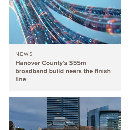
NEWS
Hanover County’s $55m
broadband build nears the finish
line