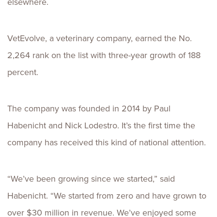
elsewhere.
VetEvolve, a veterinary company, earned the No.
2,264 rank on the list with three-year growth of 188
percent.
The company was founded in 2014 by Paul
Habenicht and Nick Lodestro. It’s the first time the
company has received this kind of national attention.
“We’ve been growing since we started,” said
Habenicht. “We started from zero and have grown to
over $30 million in revenue. We’ve enjoyed some