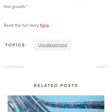
fast growth.”
Read the full story
here
.
TOPICS:
Uncategorized
< previous
next >
RELATED POSTS