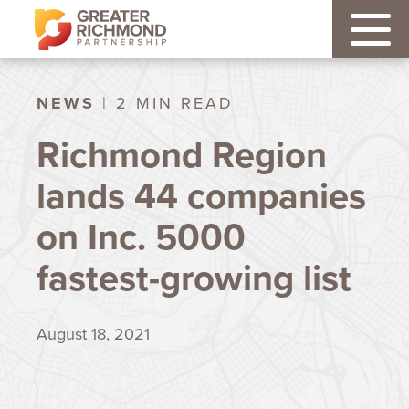
NEWS
| 2 MIN READ
Richmond Region
lands 44 companies
on Inc. 5000
fastest-growing list
August 18, 2021