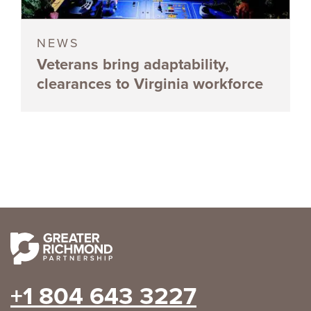
NEWS
Veterans bring adaptability,
clearances to Virginia workforce
+1 804 643 3227