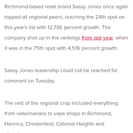
Richmond-based retail brand Sassy Jones once again
topped all regional peers, reaching the 24th spot on
this year’s list with 12,736 percent growth. The
company shot up in the rankings
from last year
, when
it was in the 75th spot with 4,516 percent growth.
Sassy Jones leadership could not be reached for
comment on Tuesday.
The rest of the regional crop included everything
from veterinarians to vape shops in Richmond,
Henrico, Chesterfield, Colonial Heights and