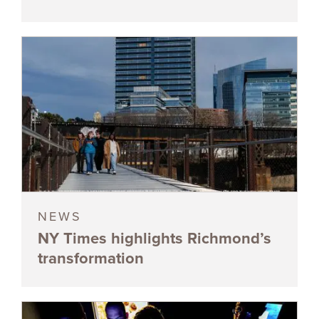
NEWS
NY Times highlights Richmond’s
transformation