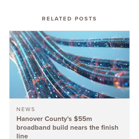
RELATED POSTS
NEWS
Hanover County’s $55m
broadband build nears the finish
line