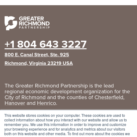
+1 804 643 3227
800 E. Canal Street, Ste. 925
Richmond, Virginia 23219 USA
The Greater Richmond Partnership is the lead
regional economic development organization for the
City of Richmond
and the counties of
Chesterfield
,
Hanover
and
Henrico
.
Privacy Policy
|
GRP Social Media
This website stores cookies on your computer. These cookies are used to
collect information about how you interact with our website and allow us to
remember you. We use this information in order to improve and customize
your browsing experience and for analytics and metrics about our visitors
both on this website and other media. To find out more about the cookies we