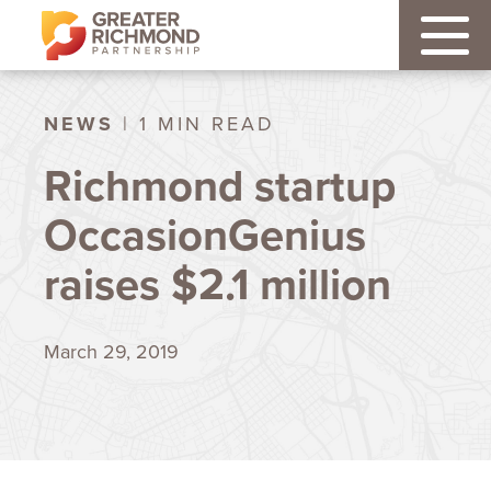
NEWS
| 1 MIN READ
Richmond startup
OccasionGenius
raises $2.1 million
March 29, 2019