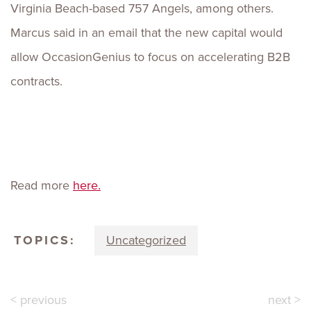
Virginia Beach-based 757 Angels, among others.
Marcus said in an email that the new capital would
allow OccasionGenius to focus on accelerating B2B
contracts.
Read more
here.
TOPICS:
Uncategorized
< previous
next >