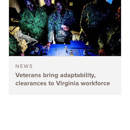
NEWS
Veterans bring adaptability,
clearances to Virginia workforce