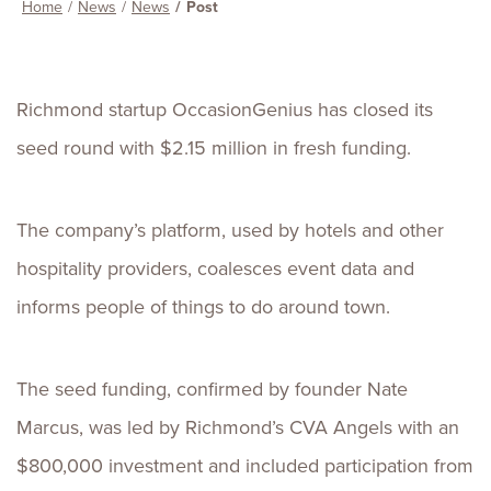
Home
News
News
Post
Richmond startup OccasionGenius has closed its
seed round with $2.15 million in fresh funding.
The company’s platform, used by hotels and other
hospitality providers, coalesces event data and
informs people of things to do around town.
The seed funding, confirmed by founder Nate
Marcus, was led by Richmond’s CVA Angels with an
$800,000 investment and included participation from