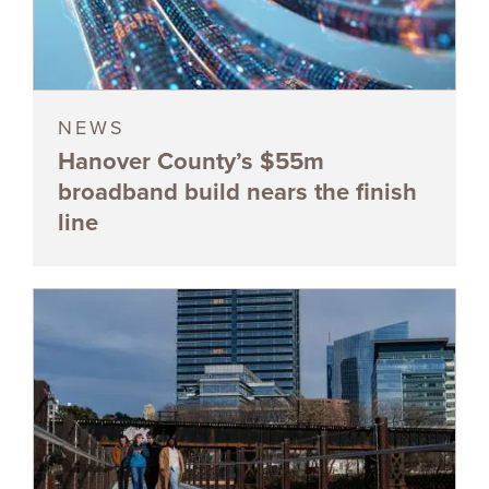
NEWS
Hanover County’s $55m
broadband build nears the finish
line