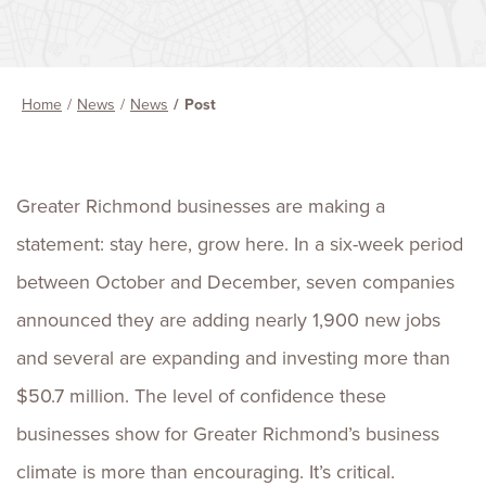
Home
News
News
Post
Greater Richmond businesses are making a
statement: stay here, grow here. In a six-week period
between October and December, seven companies
announced they are adding nearly 1,900 new jobs
and several are expanding and investing more than
$50.7 million. The level of confidence these
businesses show for Greater Richmond’s business
climate is more than encouraging. It’s critical.