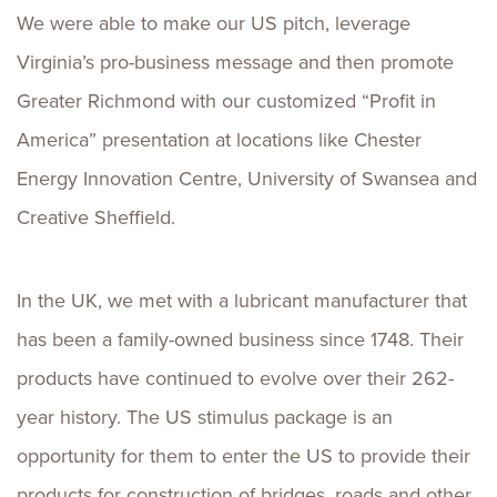
We were able to make our US pitch, leverage
Virginia’s pro-business message and then promote
Greater Richmond with our customized “Profit in
America” presentation at locations like Chester
Energy Innovation Centre, University of Swansea and
Creative Sheffield.
In the UK, we met with a lubricant manufacturer that
has been a family-owned business since 1748. Their
products have continued to evolve over their 262-
year history. The US stimulus package is an
opportunity for them to enter the US to provide their
products for construction of bridges, roads and other