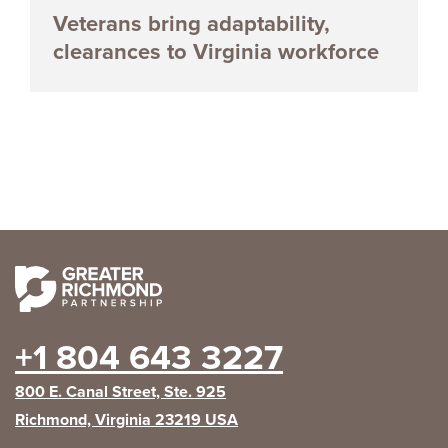
Veterans bring adaptability,
clearances to Virginia workforce
+1 804 643 3227
800 E. Canal Street, Ste. 925
Richmond, Virginia 23219 USA