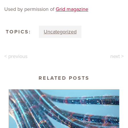
Used by permission of
Grid magazine
TOPICS:
Uncategorized
< previous
next >
RELATED POSTS