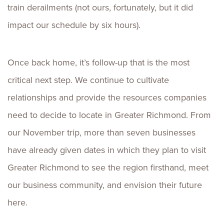
train derailments (not ours, fortunately, but it did
impact our schedule by six hours).
Once back home, it’s follow-up that is the most
critical next step. We continue to cultivate
relationships and provide the resources companies
need to decide to locate in Greater Richmond. From
our November trip, more than seven businesses
have already given dates in which they plan to visit
Greater Richmond to see the region firsthand, meet
our business community, and envision their future
here.