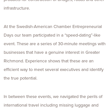
infrastructure.
At the Swedish-American Chamber Entrepreneurial
Days our team participated in a “speed-dating”-like
event. These are a series of 30-minute meetings with
businesses that have a genuine interest in Greater
Richmond. Experience shows that these are an
efficient way to meet several executives and identify
the true potential.
In between these events, we navigated the perils of
international travel including missing luggage and