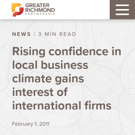
NEWS
| 3 MIN READ
Rising confidence in
local business
climate gains
interest of
international firms
February 1, 2011