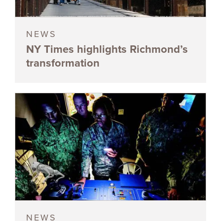
NEWS
NY Times highlights Richmond’s
transformation
NEWS