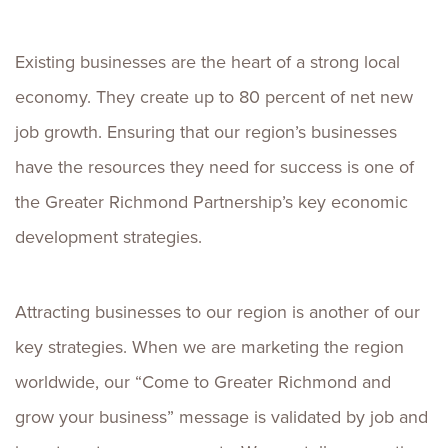
Existing businesses are the heart of a strong local
economy. They create up to 80 percent of net new
job growth. Ensuring that our region’s businesses
have the resources they need for success is one of
the Greater Richmond Partnership’s key economic
development strategies.
Attracting businesses to our region is another of our
key strategies. When we are marketing the region
worldwide, our “Come to Greater Richmond and
grow your business” message is validated by job and