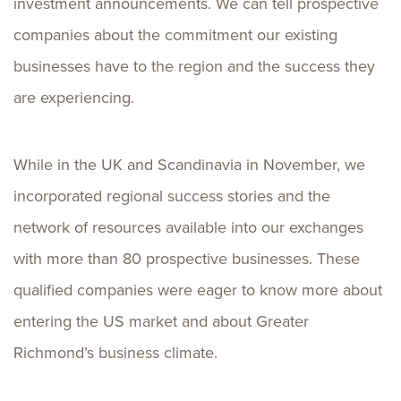
investment announcements. We can tell prospective
companies about the commitment our existing
businesses have to the region and the success they
are experiencing.
While in the UK and Scandinavia in November, we
incorporated regional success stories and the
network of resources available into our exchanges
with more than 80 prospective businesses. These
qualified companies were eager to know more about
entering the US market and about Greater
Richmond’s business climate.