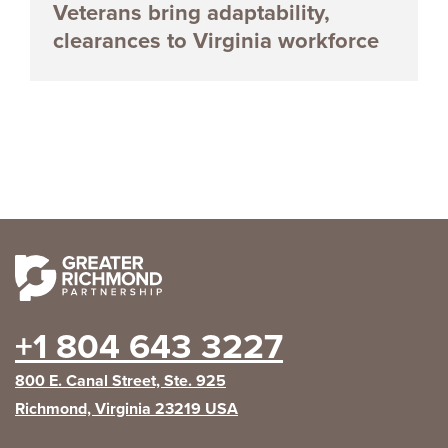
Veterans bring adaptability,
clearances to Virginia workforce
+1 804 643 3227
800 E. Canal Street, Ste. 925
Richmond, Virginia 23219 USA