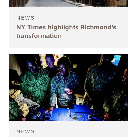
NEWS
NY Times highlights Richmond’s
transformation
NEWS