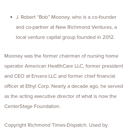
J. Robert “Bob” Mooney, who is a co-founder
and co-partner at New Richmond Ventures, a
local venture capital group founded in 2012.
Mooney was the former chairman of nursing home
operator American HealthCare LLC, former president
and CEO at Envera LLC and former chief financial
officer at Ethyl Corp. Nearly a decade ago, he served
as the acting executive director of what is now the
CenterStage Foundation.
Copyright Richmond Times-Dispatch. Used by