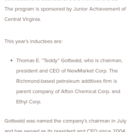
The program is sponsored by Junior Achievement of
Central Virginia.
This year’s inductees are:
Thomas E. “Teddy” Gottwald, who is chairman,
president and CEO of NewMarket Corp. The
Richmond-based petroleum additives firm is
parent company of Afton Chemical Corp. and
Ethyl Corp.
Gottwald was named the company’s chairman in July
and has served as its president and CEO since 2004,