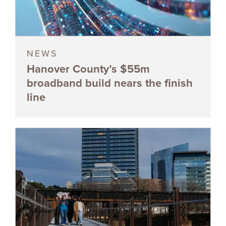
NEWS
Hanover County’s $55m
broadband build nears the finish
line