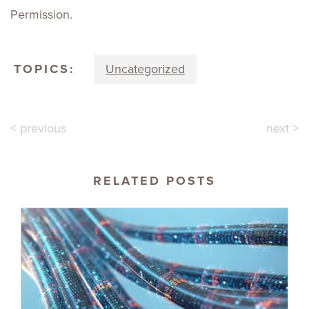
Permission.
TOPICS:
Uncategorized
< previous
next >
RELATED POSTS