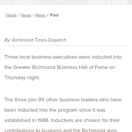
Home
News
News
Post
By: Richmond Times-Dispatch
Three local business executives were inducted into
the Greater Richmond Business Hall of Fame on
Thursday night.
The three join 95 other business leaders who have
been inducted into the program since it was
established in 1988. Inductees are chosen for their
contributions to business and the Richmond area.