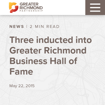
NEWS
| 2 MIN READ
Three inducted into
Greater Richmond
Business Hall of
Fame
May 22, 2015