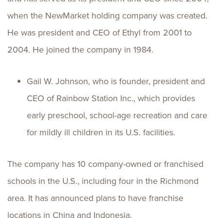
when the NewMarket holding company was created.
He was president and CEO of Ethyl from 2001 to
2004. He joined the company in 1984.
Gail W. Johnson, who is founder, president and
CEO of Rainbow Station Inc., which provides
early preschool, school-age recreation and care
for mildly ill children in its U.S. facilities.
The company has 10 company-owned or franchised
schools in the U.S., including four in the Richmond
area. It has announced plans to have franchise
locations in China and Indonesia.