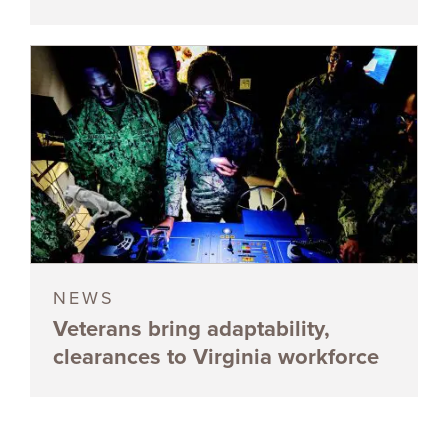
NEWS
Veterans bring adaptability,
clearances to Virginia workforce