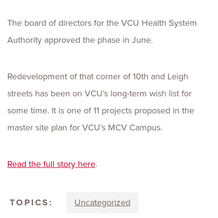
The board of directors for the VCU Health System
Authority approved the phase in June.
Redevelopment of that corner of 10th and Leigh
streets has been on VCU’s long-term wish list for
some time. It is one of 11 projects proposed in the
master site plan for VCU’s MCV Campus.
Read the full story here
.
TOPICS:
Uncategorized