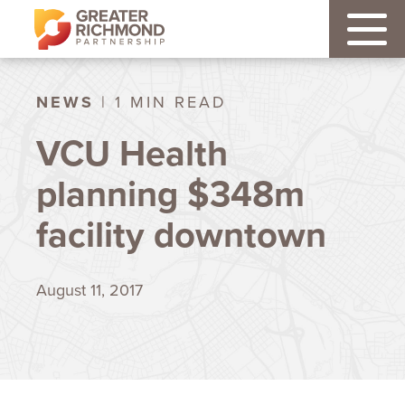
NEWS
| 1 MIN READ
VCU Health
planning $348m
facility downtown
August 11, 2017