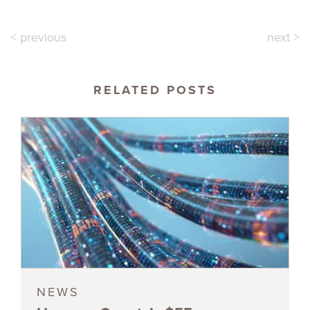
< previous
next >
RELATED POSTS
NEWS