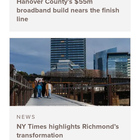
Hanover County’s $55m
broadband build nears the finish
line
NEWS
NY Times highlights Richmond’s
transformation