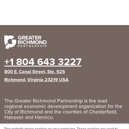
+1 804 643 3227
800 E. Canal Street, Ste. 925
Richmond, Virginia 23219 USA
The Greater Richmond Partnership is the lead
regional economic development organization for the
City of Richmond
and the counties of
Chesterfield
,
Hanover
and
Henrico
.
Privacy Policy
|
GRP Social Media
This website stores cookies on your computer. These cookies are used to