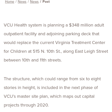
Home
News
News
Post
VCU Health system is planning a $348 million adult
outpatient facility and adjoining parking deck that
would replace the current Virginia Treatment Center
for Children at 515 N. 10th St., along East Leigh Street
between 10th and 11th streets.
The structure, which could range from six to eight
stories in height, is included in the next phase of
VCU’s master site plan, which maps out capital
projects through 2020.