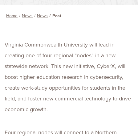
Home
News
News
Post
Virginia Commonwealth University will lead in
creating one of four regional “nodes” in a new
statewide network. This new initiative, CyberX, will
boost higher education research in cybersecurity,
create work-study opportunities for students in the
field, and foster new commercial technology to drive
economic growth.
Four regional nodes will connect to a Northern