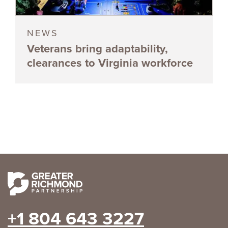
NEWS
Veterans bring adaptability,
clearances to Virginia workforce
+1 804 643 3227