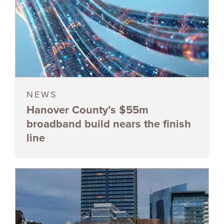
NEWS
Hanover County’s $55m
broadband build nears the finish
line