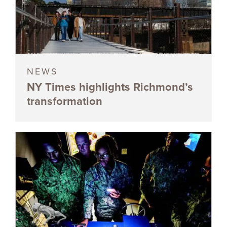
NEWS
NY Times highlights Richmond’s
transformation