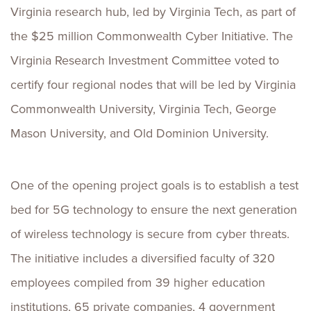
Virginia research hub, led by Virginia Tech, as part of
the $25 million Commonwealth Cyber Initiative. The
Virginia Research Investment Committee voted to
certify four regional nodes that will be led by Virginia
Commonwealth University, Virginia Tech, George
Mason University, and Old Dominion University.
One of the opening project goals is to establish a test
bed for 5G technology to ensure the next generation
of wireless technology is secure from cyber threats.
The initiative includes a diversified faculty of 320
employees compiled from 39 higher education
institutions, 65 private companies, 4 government