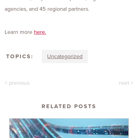
agencies, and 45 regional partners.
Learn more
here.
TOPICS:
Uncategorized
< previous
next >
RELATED POSTS