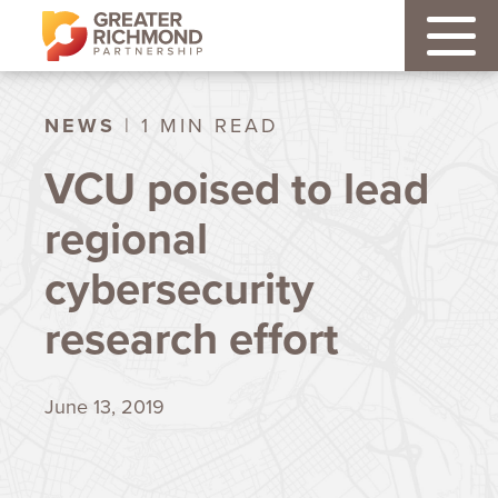
NEWS
| 1 MIN READ
VCU poised to lead
regional
cybersecurity
research effort
June 13, 2019