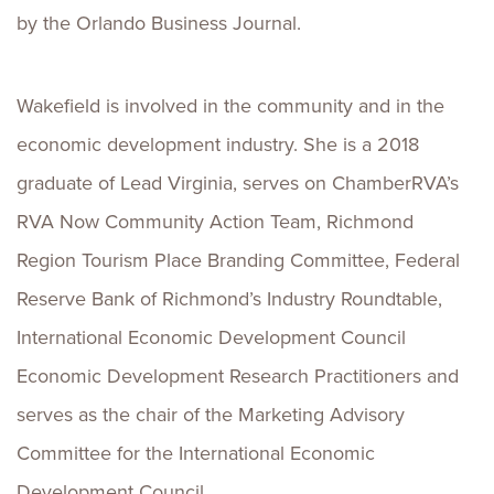
by the Orlando Business Journal.
Wakefield is involved in the community and in the
economic development industry. She is a 2018
graduate of Lead Virginia, serves on ChamberRVA’s
RVA Now Community Action Team, Richmond
Region Tourism Place Branding Committee, Federal
Reserve Bank of Richmond’s Industry Roundtable,
International Economic Development Council
Economic Development Research Practitioners and
serves as the chair of the Marketing Advisory
Committee for the International Economic
Development Council.