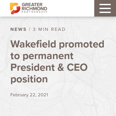
NEWS
| 3 MIN READ
Wakefield promoted
to permanent
President & CEO
position
February 22, 2021