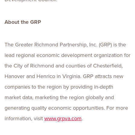
About the GRP
The Greater Richmond Partnership, Inc. (GRP) is the
lead regional economic development organization for
the City of Richmond and counties of Chesterfield,
Hanover and Henrico in Virginia. GRP attracts new
companies to the region by providing in-depth
market data, marketing the region globally and
generating quality economic opportunities. For more
information, visit
www.grpva.com
.