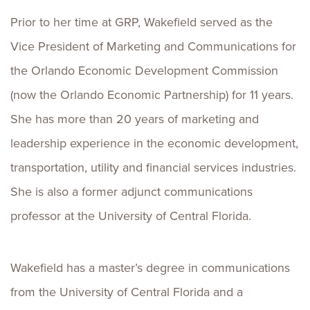
Prior to her time at GRP, Wakefield served as the
Vice President of Marketing and Communications for
the Orlando Economic Development Commission
(now the Orlando Economic Partnership) for 11 years.
She has more than 20 years of marketing and
leadership experience in the economic development,
transportation, utility and financial services industries.
She is also a former adjunct communications
professor at the University of Central Florida.
Wakefield has a master’s degree in communications
from the University of Central Florida and a