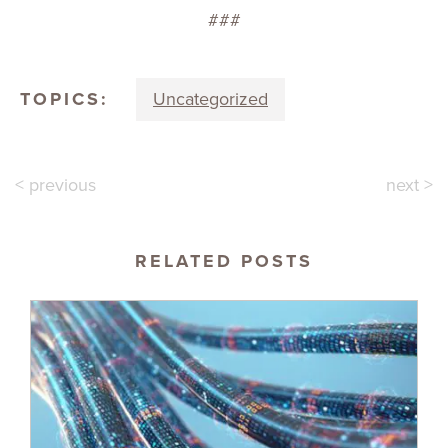
###
TOPICS:
Uncategorized
< previous
next >
RELATED POSTS