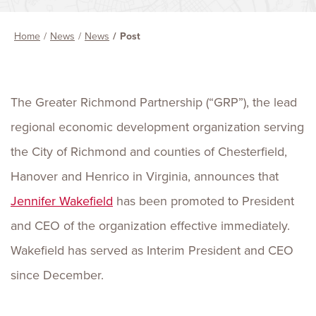
Home
News
News
Post
The Greater Richmond Partnership (“GRP”), the lead
regional economic development organization serving
the City of Richmond and counties of Chesterfield,
Hanover and Henrico in Virginia, announces that
Jennifer Wakefield
has been promoted to President
and CEO of the organization effective immediately.
Wakefield has served as Interim President and CEO
since December.