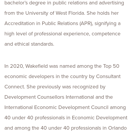
bachelor’s degree in public relations and advertising
from the University of West Florida. She holds her
Accreditation in Public Relations (APR), signifying a
high level of professional experience, competence
and ethical standards.
In 2020, Wakefield was named among the Top 50
economic developers in the country by Consultant
Connect. She previously was recognized by
Development Counsellors International and the
International Economic Development Council among
40 under 40 professionals in Economic Development
and among the 40 under 40 professionals in Orlando