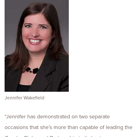
Jennifer Wakefield
“Jennifer has demonstrated on two separate
occasions that she’s more than capable of leading the