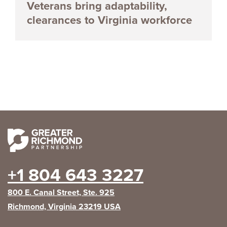
Veterans bring adaptability,
clearances to Virginia workforce
+1 804 643 3227
800 E. Canal Street, Ste. 925
Richmond, Virginia 23219 USA