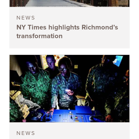
NEWS
NY Times highlights Richmond’s
transformation
NEWS