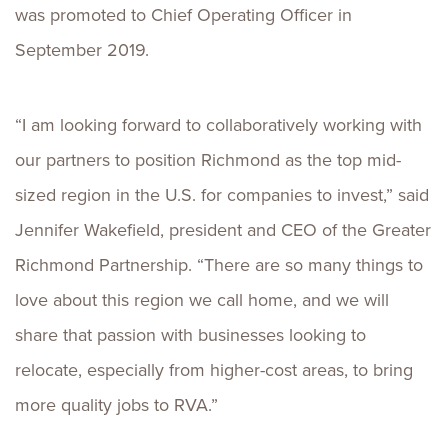
was promoted to Chief Operating Officer in
September 2019.
“I am looking forward to collaboratively working with
our partners to position Richmond as the top mid-
sized region in the U.S. for companies to invest,” said
Jennifer Wakefield, president and CEO of the Greater
Richmond Partnership. “There are so many things to
love about this region we call home, and we will
share that passion with businesses looking to
relocate, especially from higher-cost areas, to bring
more quality jobs to RVA.”