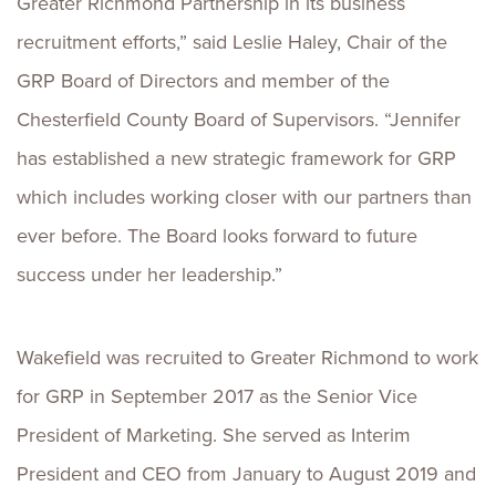
Greater Richmond Partnership in its business
recruitment efforts,” said Leslie Haley, Chair of the
GRP Board of Directors and member of the
Chesterfield County Board of Supervisors. “Jennifer
has established a new strategic framework for GRP
which includes working closer with our partners than
ever before. The Board looks forward to future
success under her leadership.”
Wakefield was recruited to Greater Richmond to work
for GRP in September 2017 as the Senior Vice
President of Marketing. She served as Interim
President and CEO from January to August 2019 and