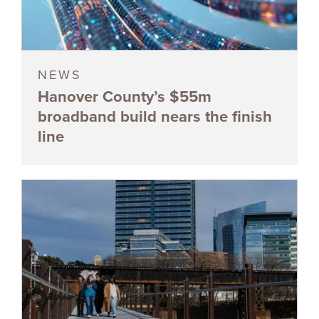
NEWS
Hanover County’s $55m
broadband build nears the finish
line