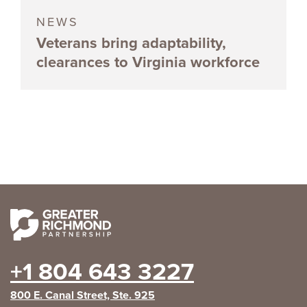
NEWS
Veterans bring adaptability,
clearances to Virginia workforce
+1 804 643 3227
800 E. Canal Street, Ste. 925