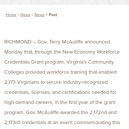
Home
News
News
Post
RICHMOND – Gov. Terry McAuliffe announced
Monday that, through the New Economy Workforce
Credentials Grant program, Virginia’s Community
Colleges provided workforce training that enabled
2,173 Virginians to secure industry-recognized
credentials, licenses, and certifications needed for
high-demand careers, in the first year of the grant
program. Gov. McAuliffe awarded the 2,172nd and
2,173rd credentials at an event commemorating this