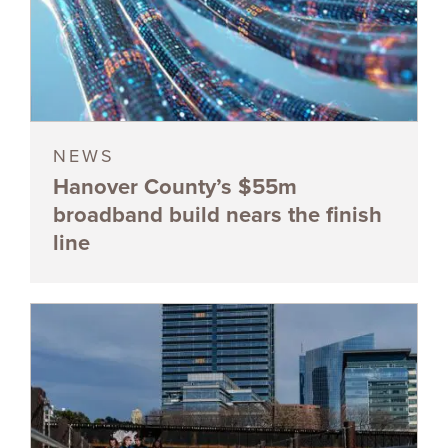
NEWS
Hanover County’s $55m
broadband build nears the finish
line