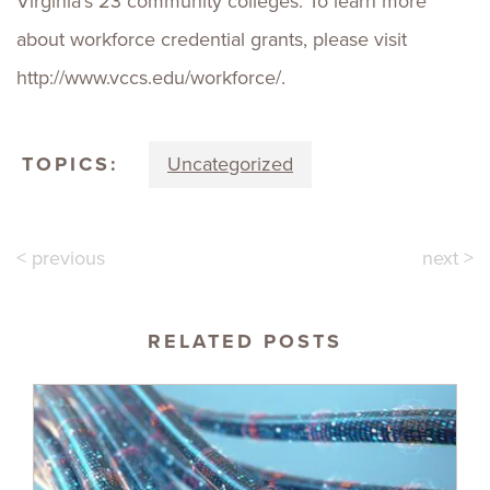
Virginia’s 23 community colleges. To learn more
about workforce credential grants, please visit
http://www.vccs.edu/workforce/.
TOPICS:
Uncategorized
< previous
next >
RELATED POSTS