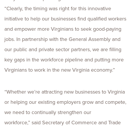
“Clearly, the timing was right for this innovative
initiative to help our businesses find qualified workers
and empower more Virginians to seek good-paying
jobs. In partnership with the General Assembly and
our public and private sector partners, we are filling
key gaps in the workforce pipeline and putting more
Virginians to work in the new Virginia economy.”
“Whether we’re attracting new businesses to Virginia
or helping our existing employers grow and compete,
we need to continually strengthen our
workforce,” said Secretary of Commerce and Trade