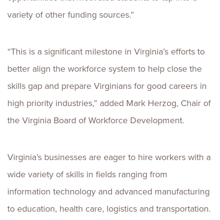
variety of other funding sources.”
“This is a significant milestone in Virginia’s efforts to
better align the workforce system to help close the
skills gap and prepare Virginians for good careers in
high priority industries,” added Mark Herzog, Chair of
the Virginia Board of Workforce Development.
Virginia’s businesses are eager to hire workers with a
wide variety of skills in fields ranging from
information technology and advanced manufacturing
to education, health care, logistics and transportation.