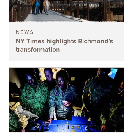
NEWS
NY Times highlights Richmond’s
transformation