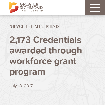
NEWS
| 4 MIN READ
2,173 Credentials
awarded through
workforce grant
program
July 13, 2017