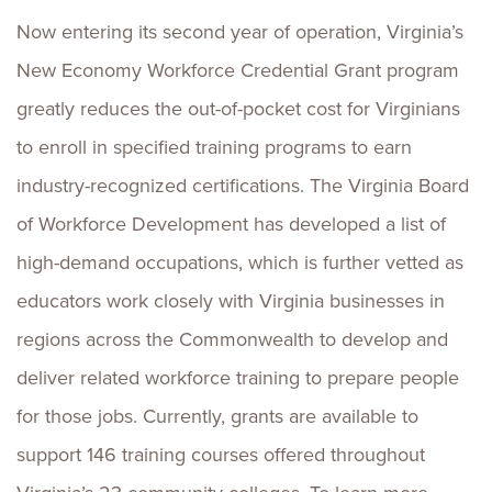
Now entering its second year of operation, Virginia’s
New Economy Workforce Credential Grant program
greatly reduces the out-of-pocket cost for Virginians
to enroll in specified training programs to earn
industry-recognized certifications. The Virginia Board
of Workforce Development has developed a list of
high-demand occupations, which is further vetted as
educators work closely with Virginia businesses in
regions across the Commonwealth to develop and
deliver related workforce training to prepare people
for those jobs. Currently, grants are available to
support 146 training courses offered throughout