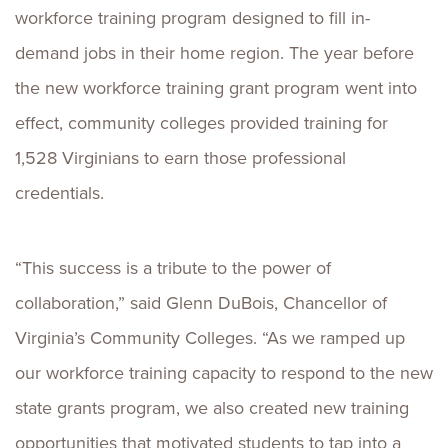
workforce training program designed to fill in-
demand jobs in their home region. The year before
the new workforce training grant program went into
effect, community colleges provided training for
1,528 Virginians to earn those professional
credentials.
“This success is a tribute to the power of
collaboration,” said Glenn DuBois, Chancellor of
Virginia’s Community Colleges. “As we ramped up
our workforce training capacity to respond to the new
state grants program, we also created new training
opportunities that motivated students to tap into a