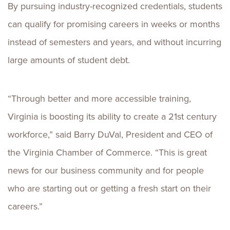
By pursuing industry-recognized credentials, students
can qualify for promising careers in weeks or months
instead of semesters and years, and without incurring
large amounts of student debt.
“Through better and more accessible training,
Virginia is boosting its ability to create a 21st century
workforce,” said Barry DuVal, President and CEO of
the Virginia Chamber of Commerce. “This is great
news for our business community and for people
who are starting out or getting a fresh start on their
careers.”