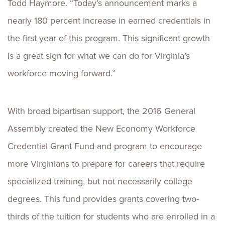
Todd Haymore. “Today’s announcement marks a
nearly 180 percent increase in earned credentials in
the first year of this program. This significant growth
is a great sign for what we can do for Virginia’s
workforce moving forward.”
With broad bipartisan support, the 2016 General
Assembly created the New Economy Workforce
Credential Grant Fund and program to encourage
more Virginians to prepare for careers that require
specialized training, but not necessarily college
degrees. This fund provides grants covering two-
thirds of the tuition for students who are enrolled in a