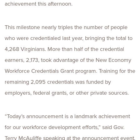
achievement this afternoon.
This milestone nearly triples the number of people
who were credentialed last year, bringing the total to
4,268 Virginians. More than half of the credential
earners, 2,173, took advantage of the New Economy
Workforce Credentials Grant program. Training for the
remaining 2,095 credentials was funded by
employers, federal grants, or other private sources.
“Today’s announcement is a landmark achievement
for our workforce development efforts,” said Gov.
Terry McAuliffe speaking at the announcement event.