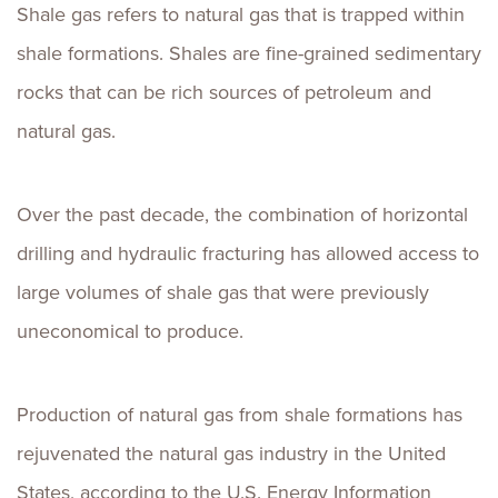
Shale gas refers to natural gas that is trapped within
shale formations. Shales are fine-grained sedimentary
rocks that can be rich sources of petroleum and
natural gas.
Over the past decade, the combination of horizontal
drilling and hydraulic fracturing has allowed access to
large volumes of shale gas that were previously
uneconomical to produce.
Production of natural gas from shale formations has
rejuvenated the natural gas industry in the United
States, according to the U.S. Energy Information