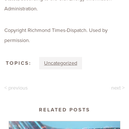
Administration.
Copyright Richmond Times-Dispatch. Used by
permission.
TOPICS:
Uncategorized
< previous
next >
RELATED POSTS