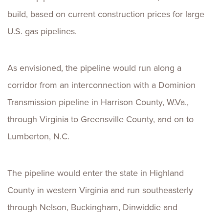
build, based on current construction prices for large
U.S. gas pipelines.
As envisioned, the pipeline would run along a
corridor from an interconnection with a Dominion
Transmission pipeline in Harrison County, W.Va.,
through Virginia to Greensville County, and on to
Lumberton, N.C.
The pipeline would enter the state in Highland
County in western Virginia and run southeasterly
through Nelson, Buckingham, Dinwiddie and