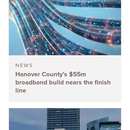
NEWS
Hanover County’s $55m
broadband build nears the finish
line