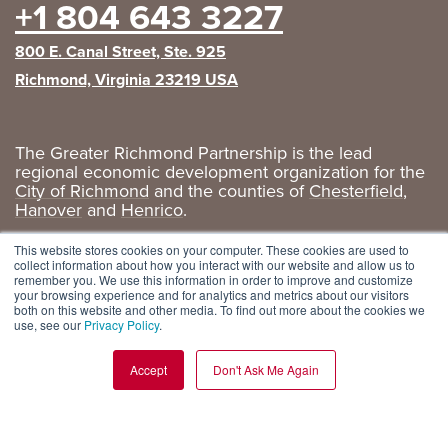
+1 804 643 3227
800 E. Canal Street, Ste. 925
Richmond, Virginia 23219 USA
The Greater Richmond Partnership is the lead
regional economic development organization for the
City of Richmond
and the counties of
Chesterfield
,
Hanover
and
Henrico
.
Privacy Policy
|
GRP Social Media
This website stores cookies on your computer. These cookies are used to
collect information about how you interact with our website and allow us to
remember you. We use this information in order to improve and customize
your browsing experience and for analytics and metrics about our visitors
both on this website and other media. To find out more about the cookies we
use, see our
Privacy Policy
.
Accept
Don't Ask Me Again