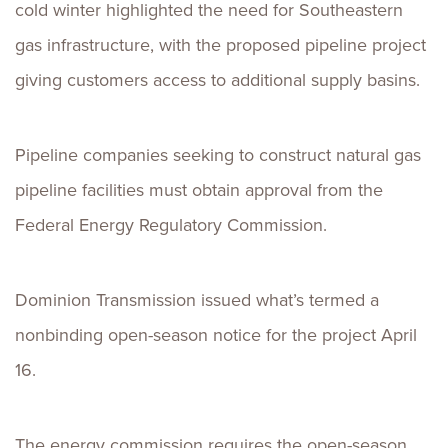
cold winter highlighted the need for Southeastern
gas infrastructure, with the proposed pipeline project
giving customers access to additional supply basins.
Pipeline companies seeking to construct natural gas
pipeline facilities must obtain approval from the
Federal Energy Regulatory Commission.
Dominion Transmission issued what’s termed a
nonbinding open-season notice for the project April
16.
The energy commission requires the open-season