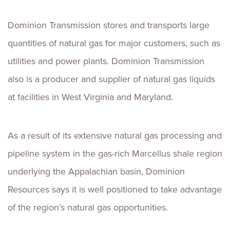
Dominion Transmission stores and transports large
quantities of natural gas for major customers, such as
utilities and power plants. Dominion Transmission
also is a producer and supplier of natural gas liquids
at facilities in West Virginia and Maryland.
As a result of its extensive natural gas processing and
pipeline system in the gas-rich Marcellus shale region
underlying the Appalachian basin, Dominion
Resources says it is well positioned to take advantage
of the region’s natural gas opportunities.