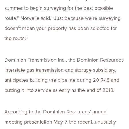
summer to begin surveying for the best possible
route,” Norvelle said. “Just because we’re surveying
doesn’t mean your property has been selected for
the route.”
Dominion Transmission Inc., the Dominion Resources
interstate gas transmission and storage subsidiary,
anticipates building the pipeline during 2017-18 and
putting it into service as early as the end of 2018.
According to the Dominion Resources’ annual
meeting presentation May 7, the recent, unusually