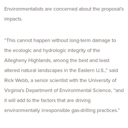
Environmentalists are concerned about the proposal’s
impacts.
“This cannot happen without long-term damage to
the ecologic and hydrologic integrity of the
Allegheny Highlands, among the best and least
altered natural landscapes in the Eastern U.S.,” said
Rick Webb, a senior scientist with the University of
Virginia’s Department of Environmental Science, “and
it will add to the factors that are driving
environmentally irresponsible gas-drilling practices.”