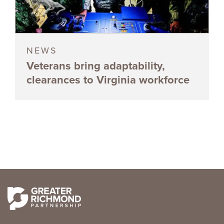
NEWS
Veterans bring adaptability,
clearances to Virginia workforce