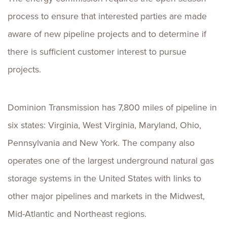
process to ensure that interested parties are made
aware of new pipeline projects and to determine if
there is sufficient customer interest to pursue
projects.
Dominion Transmission has 7,800 miles of pipeline in
six states: Virginia, West Virginia, Maryland, Ohio,
Pennsylvania and New York. The company also
operates one of the largest underground natural gas
storage systems in the United States with links to
other major pipelines and markets in the Midwest,
Mid-Atlantic and Northeast regions.