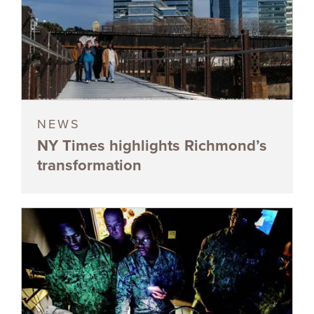
NEWS
NY Times highlights Richmond’s
transformation