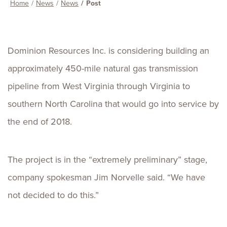
Home
News
News
Post
Dominion Resources Inc. is considering building an
approximately 450-mile natural gas transmission
pipeline from West Virginia through Virginia to
southern North Carolina that would go into service by
the end of 2018.
The project is in the “extremely preliminary” stage,
company spokesman Jim Norvelle said. “We have
not decided to do this.”