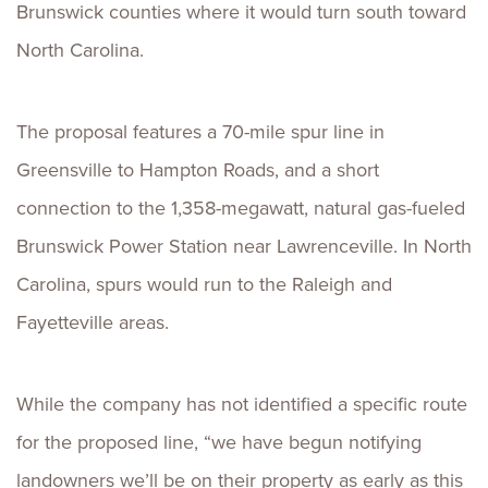
Brunswick counties where it would turn south toward
North Carolina.
The proposal features a 70-mile spur line in
Greensville to Hampton Roads, and a short
connection to the 1,358-megawatt, natural gas-fueled
Brunswick Power Station near Lawrenceville. In North
Carolina, spurs would run to the Raleigh and
Fayetteville areas.
While the company has not identified a specific route
for the proposed line, “we have begun notifying
landowners we’ll be on their property as early as this