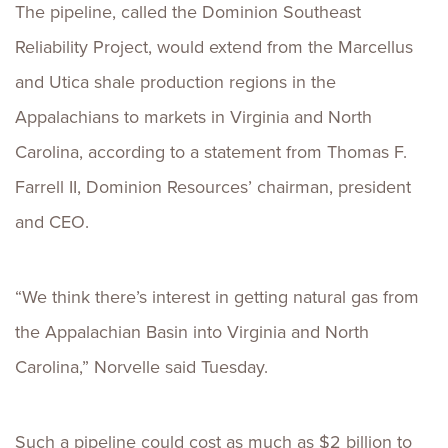
The pipeline, called the Dominion Southeast
Reliability Project, would extend from the Marcellus
and Utica shale production regions in the
Appalachians to markets in Virginia and North
Carolina, according to a statement from Thomas F.
Farrell II, Dominion Resources’ chairman, president
and CEO.
“We think there’s interest in getting natural gas from
the Appalachian Basin into Virginia and North
Carolina,” Norvelle said Tuesday.
Such a pipeline could cost as much as $2 billion to