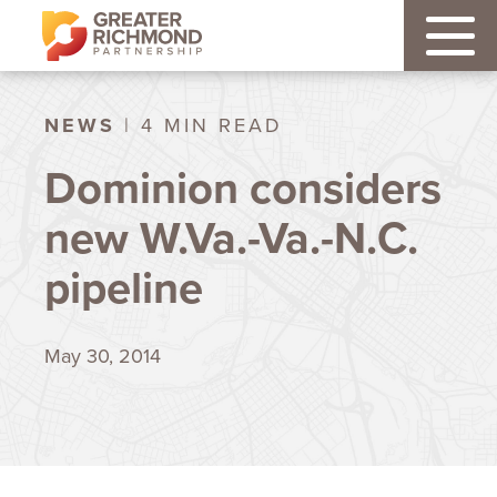
NEWS
| 4 MIN READ
Dominion considers
new W.Va.-Va.-N.C.
pipeline
May 30, 2014