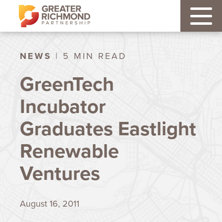
NEWS
| 5 MIN READ
GreenTech
Incubator
Graduates Eastlight
Renewable
Ventures
August 16, 2011