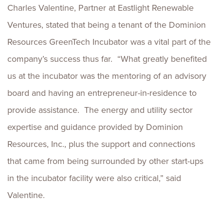
Charles Valentine, Partner at Eastlight Renewable
Ventures, stated that being a tenant of the Dominion
Resources GreenTech Incubator was a vital part of the
company’s success thus far. “What greatly benefited
us at the incubator was the mentoring of an advisory
board and having an entrepreneur-in-residence to
provide assistance. The energy and utility sector
expertise and guidance provided by Dominion
Resources, Inc., plus the support and connections
that came from being surrounded by other start-ups
in the incubator facility were also critical,” said
Valentine.