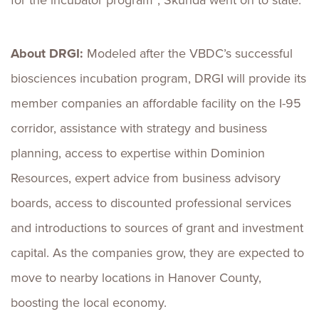
for the incubator program”, Skunda went on to state.
About DRGI:
Modeled after the VBDC’s successful
biosciences incubation program, DRGI will provide its
member companies an affordable facility on the I-95
corridor, assistance with strategy and business
planning, access to expertise within Dominion
Resources, expert advice from business advisory
boards, access to discounted professional services
and introductions to sources of grant and investment
capital. As the companies grow, they are expected to
move to nearby locations in Hanover County,
boosting the local economy.