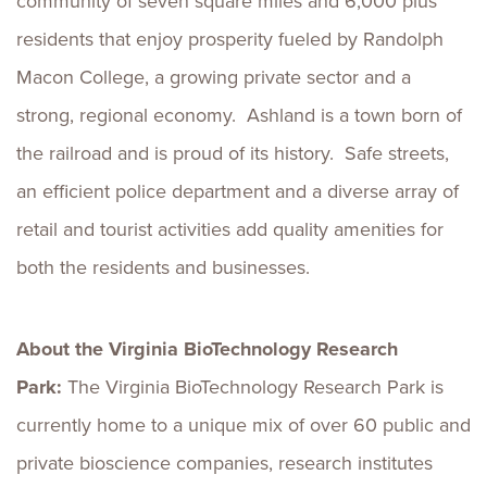
community of seven square miles and 6,000 plus
residents that enjoy prosperity fueled by Randolph
Macon College, a growing private sector and a
strong, regional economy. Ashland is a town born of
the railroad and is proud of its history. Safe streets,
an efficient police department and a diverse array of
retail and tourist activities add quality amenities for
both the residents and businesses.
About the Virginia BioTechnology Research
Park:
The Virginia BioTechnology Research Park is
currently home to a unique mix of over 60 public and
private bioscience companies, research institutes