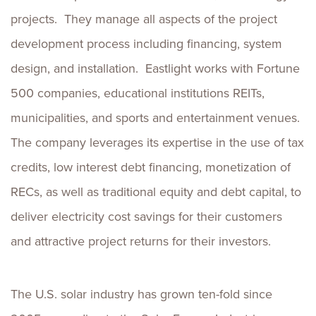
projects. They manage all aspects of the project
development process including financing, system
design, and installation. Eastlight works with Fortune
500 companies, educational institutions REITs,
municipalities, and sports and entertainment venues.
The company leverages its expertise in the use of tax
credits, low interest debt financing, monetization of
RECs, as well as traditional equity and debt capital, to
deliver electricity cost savings for their customers
and attractive project returns for their investors.
The U.S. solar industry has grown ten-fold since