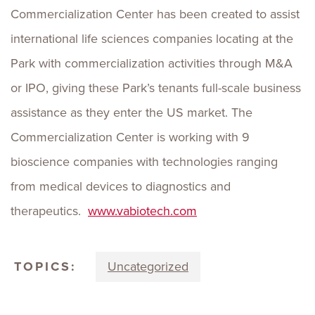
Commercialization Center has been created to assist
international life sciences companies locating at the
Park with commercialization activities through M&A
or IPO, giving these Park’s tenants full-scale business
assistance as they enter the US market. The
Commercialization Center is working with 9
bioscience companies with technologies ranging
from medical devices to diagnostics and
therapeutics.
www.vabiotech.com
TOPICS:
Uncategorized