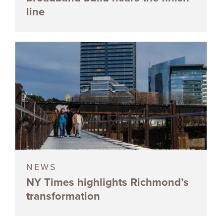
line
NEWS
NY Times highlights Richmond’s
transformation