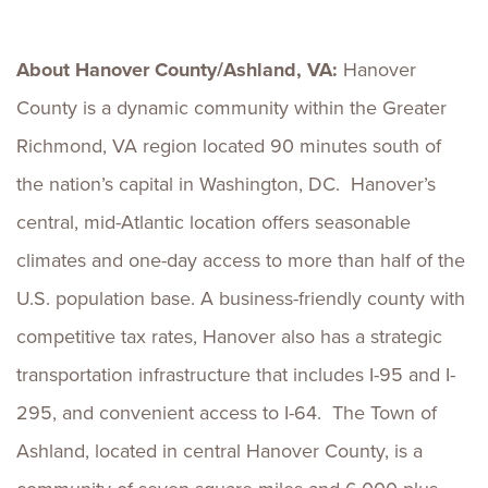
About Hanover County/Ashland, VA:
Hanover
County is a dynamic community within the Greater
Richmond, VA region located 90 minutes south of
the nation’s capital in Washington, DC. Hanover’s
central, mid-Atlantic location offers seasonable
climates and one-day access to more than half of the
U.S. population base. A business-friendly county with
competitive tax rates, Hanover also has a strategic
transportation infrastructure that includes I-95 and I-
295, and convenient access to I-64. The Town of
Ashland, located in central Hanover County, is a