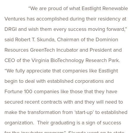
“We are proud of what Eastlight Renewable
Ventures has accomplished during their residency at
DRGI and wish them every success moving forward,”
said Robert T. Skunda, Chairman of the Dominion
Resources GreenTech Incubator and President and
CEO of the Virginia BioTechnology Research Park.
“We fully appreciate that companies like Eastlight
begin to deal with established corporations and
Fortune 100 companies like those that they have
secured recent contracts with and they will need to
make the transformation from ‘start-up’ to established
organization. Their graduating is a sign of success