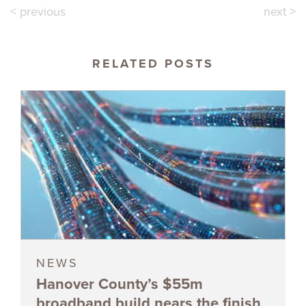
< previous
next >
RELATED POSTS
NEWS
Hanover County’s $55m
broadband build nears the finish