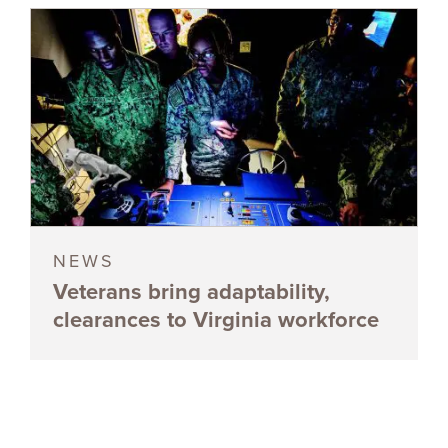
NEWS
Veterans bring adaptability,
clearances to Virginia workforce