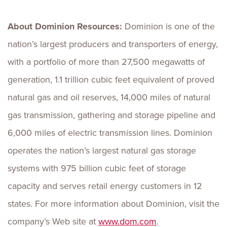
About Dominion Resources:
Dominion is one of the
nation’s largest producers and transporters of energy,
with a portfolio of more than 27,500 megawatts of
generation, 1.1 trillion cubic feet equivalent of proved
natural gas and oil reserves, 14,000 miles of natural
gas transmission, gathering and storage pipeline and
6,000 miles of electric transmission lines. Dominion
operates the nation’s largest natural gas storage
systems with 975 billion cubic feet of storage
capacity and serves retail energy customers in 12
states. For more information about Dominion, visit the
company’s Web site at
www.dom.com
.