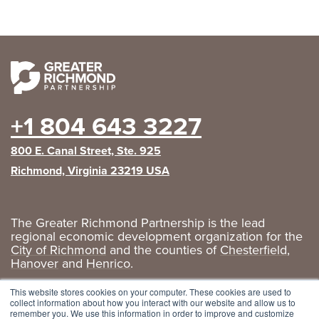
+1 804 643 3227
800 E. Canal Street, Ste. 925
Richmond, Virginia 23219 USA
The Greater Richmond Partnership is the lead
regional economic development organization for the
City of Richmond
and the counties of
Chesterfield
,
Hanover
and
Henrico
.
Privacy Policy
|
GRP Social Media
This website stores cookies on your computer. These cookies are used to
collect information about how you interact with our website and allow us to
remember you. We use this information in order to improve and customize