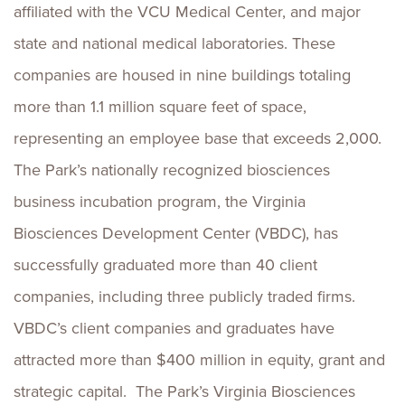
affiliated with the VCU Medical Center, and major
state and national medical laboratories. These
companies are housed in nine buildings totaling
more than 1.1 million square feet of space,
representing an employee base that exceeds 2,000.
The Park’s nationally recognized biosciences
business incubation program, the Virginia
Biosciences Development Center (VBDC), has
successfully graduated more than 40 client
companies, including three publicly traded firms.
VBDC’s client companies and graduates have
attracted more than $400 million in equity, grant and
strategic capital. The Park’s Virginia Biosciences