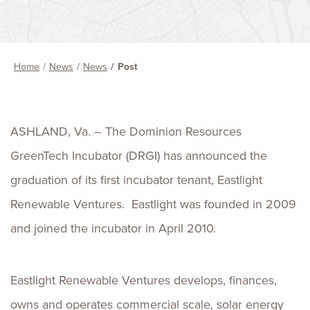
Home
News
News
Post
ASHLAND, Va. – The Dominion Resources
GreenTech Incubator (DRGI) has announced the
graduation of its first incubator tenant, Eastlight
Renewable Ventures. Eastlight was founded in 2009
and joined the incubator in April 2010.
Eastlight Renewable Ventures develops, finances,
owns and operates commercial scale, solar energy