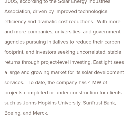
2005, according to the Solar Energy Industries
Association, driven by improved technological
efficiency and dramatic cost reductions. With more
and more companies, universities, and government
agencies pursuing initiatives to reduce their carbon
footprint, and investors seeking uncorrelated, stable
returns through project-level investing, Eastlight sees
a large and growing market for its solar development
services. To date, the company has 4 MW of
projects completed or under construction for clients
such as Johns Hopkins University, SunTrust Bank,
Boeing, and Merck.