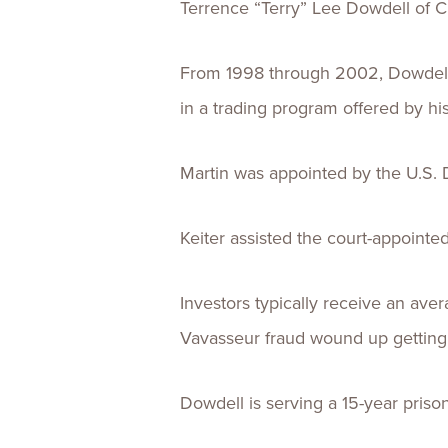
Terrence “Terry” Lee Dowdell of Ch
From 1998 through 2002, Dowdell ra
in a trading program offered by 
Martin was appointed by the U.S. D
Keiter assisted the court-appointed
Investors typically receive an aver
Vavasseur fraud wound up getting 
Dowdell is serving a 15-year priso