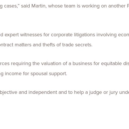
ing cases,” said Martin, whose team is working on another
d expert witnesses for corporate litigations involving e
tract matters and thefts of trade secrets.
vorces requiring the valuation of a business for equitable dis
ng income for spousal support.
objective and independent and to help a judge or jury unde