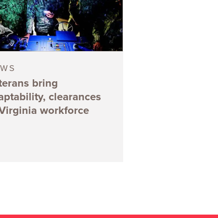
EWS
terans bring
aptability, clearances
 Virginia workforce