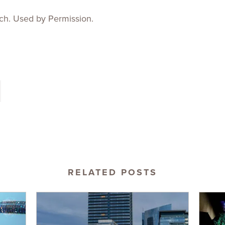
ch. Used by Permission.
RELATED POSTS