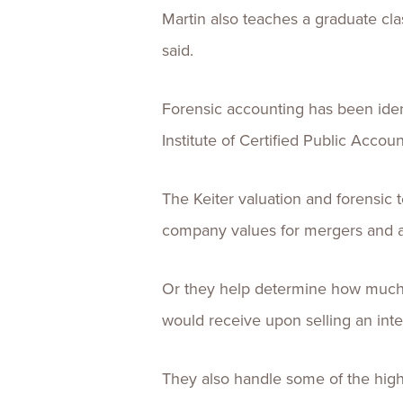
Martin also teaches a graduate clas
said.
Forensic accounting has been iden
Institute of Certified Public Accoun
The Keiter valuation and forensic t
company values for mergers and acq
Or they help determine how much a
would receive upon selling an inte
They also handle some of the highe