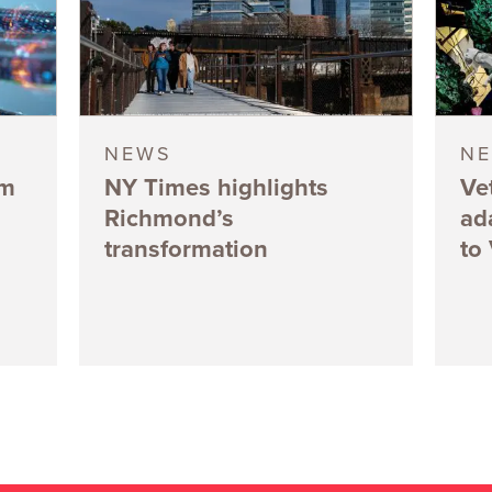
NEWS
N
5m
NY Times highlights
Ve
Richmond’s
ad
transformation
to