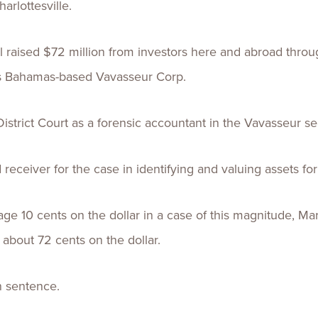
arlottesville.
ised $72 million from investors here and abroad through t
his Bahamas-based Vavasseur Corp.
istrict Court as a forensic accountant in the Vavasseur sec
 receiver for the case in identifying and valuing assets fo
age 10 cents on the dollar in a case of this magnitude, Mart
about 72 cents on the dollar.
n sentence.