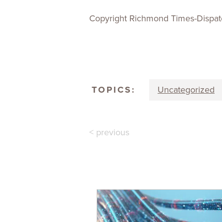
Copyright Richmond Times-Dispat
TOPICS:
Uncategorized
< previous