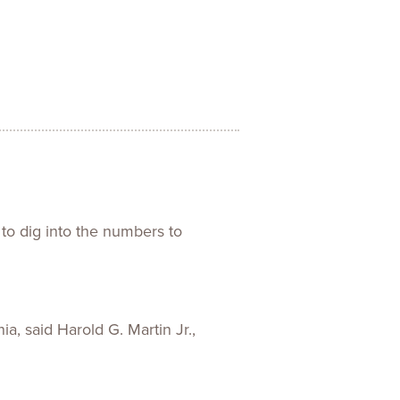
ences
Experiences
s + E-commerce
Health Care
 to dig into the numbers to
ia, said Harold G. Martin Jr.,