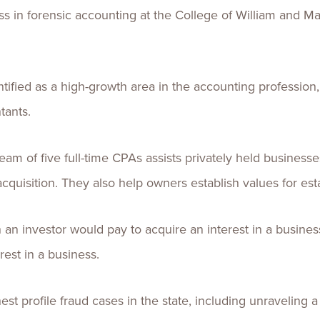
s in forensic accounting at the College of William and Mary
tified as a high-growth area in the accounting profession
tants.
eam of five full-time CPAs assists privately held business
uisition. They also help owners establish values for esta
n investor would pay to acquire an interest in a busine
rest in a business.
st profile fraud cases in the state, including unravelin