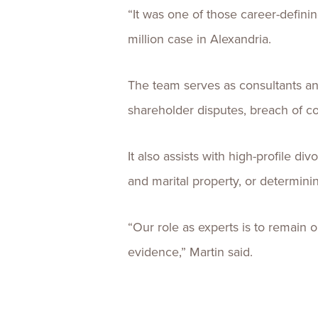
“It was one of those career-defin
million case in Alexandria.
The team serves as consultants an
shareholder disputes, breach of con
It also assists with high-profile di
and marital property, or determini
“Our role as experts is to remain 
evidence,” Martin said.