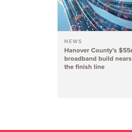
NEWS
Hanover County’s $5
broadband build nears
the finish line