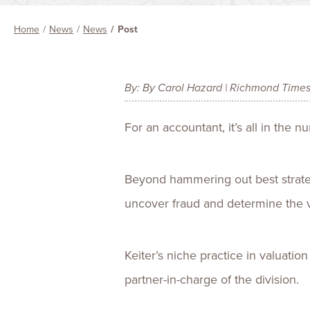
Home
News
News
Post
By: By Carol Hazard | Richmond Time
For an accountant, it’s all in the n
Beyond hammering out best strategi
uncover fraud and determine the v
Keiter’s niche practice in valuation
partner-in-charge of the division.