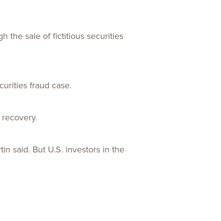
he sale of fictitious securities
urities fraud case.
r recovery.
in said. But U.S. investors in the