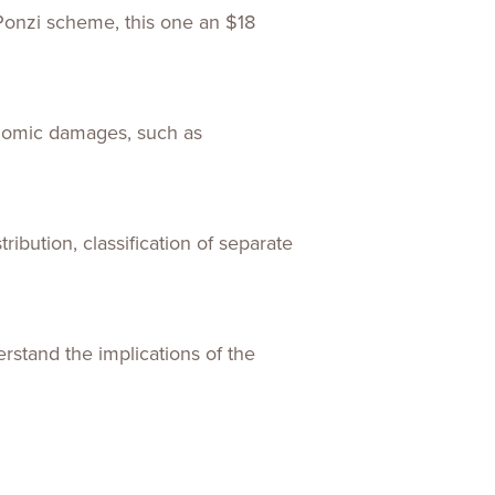
 Ponzi scheme, this one an $18
conomic damages, such as
tribution, classification of separate
rstand the implications of the