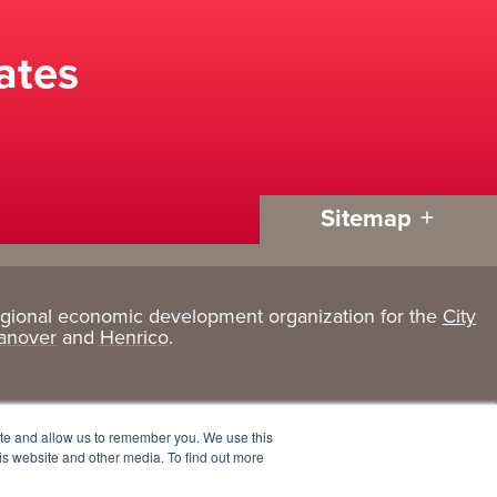
ates
Sitemap
egional economic development organization for the
City
Living
About
anover
and
Henrico
.
Here
GRP
Active Lifestyle
Services
ite and allow us to remember you. We use this
Arts + Culture
Team
is website and other media. To find out more
Communities
Board