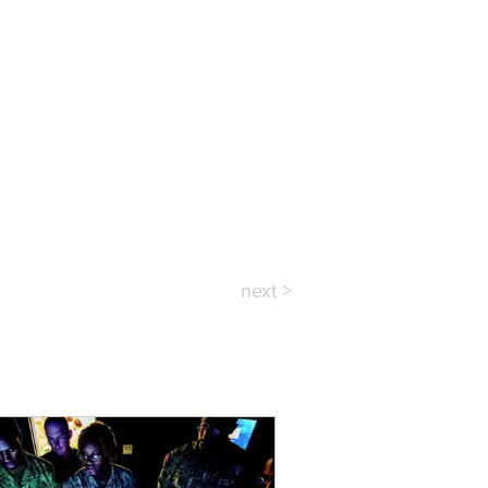
next >