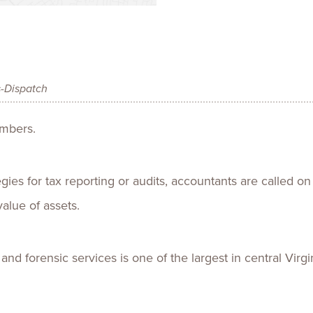
Talent
Life Sci
Logistic
s-Dispatch
umbers.
es for tax reporting or audits, accountants are called on
alue of assets.
 and forensic services is one of the largest in central Virgin