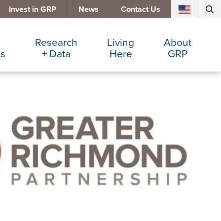
Invest in GRP
News
Contact Us
Research
Living
About
es
+ Data
Here
GRP
d Manufacturing
Cost Comparisons
Active Lifestyle
Services
e Services
Data Dashboard
Arts + Culture
Team
ters
Demographics
Communities
Board
+ Insurance
Major Employers
Cost of Living
Invest in GRP
Beverage
Relocations + Expansions
Eat, Drink + Shop
Employment Opportunities
Education