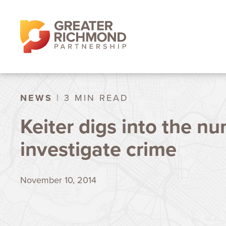
NEWS
| 3 MIN READ
Keiter digs into the n
investigate crime
November 10, 2014