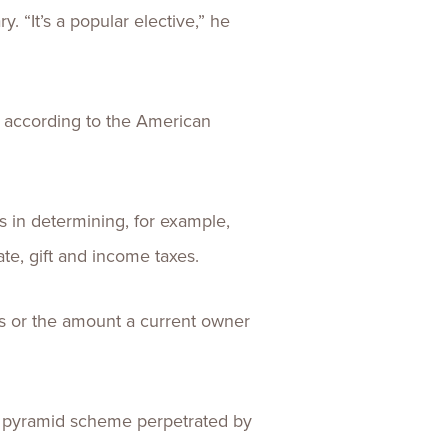
. “It’s a popular elective,” he
, according to the American
es in determining, for example,
te, gift and income taxes.
ss or the amount a current owner
g a pyramid scheme perpetrated by