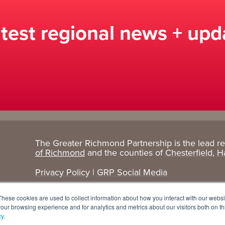
atest regional news + upd
The Greater Richmond Partnership is the lead r
Target
Research
of Richmond
and the counties of
Chesterfield
,
H
Industries
+ Data
Privacy Policy
|
GRP Social Media
Advanced Manufacturing
Cost Comparisons
These cookies are used to collect information about how you interact with our webs
Corporate Services
Data Dashboard
our browsing experience and for analytics and metrics about our visitors both on th
cy
.
Data Centers
Demographics