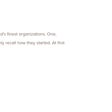
ences
Experiences
s + E-commerce
Health Care
’s finest organizations. One,
recall how they started. At first