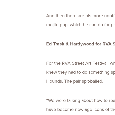
And then there are his more unoffic
mojito pop, which he can do for pr
Ed Trask & Hardywood for RVA St
For the RVA Street Art Festival, w
knew they had to do something spe
Hounds. The pair spit-balled.
“We were talking about how to real
have become new-age icons of the c