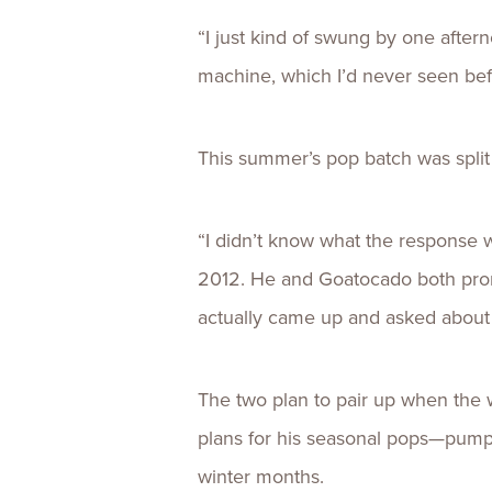
“I just kind of swung by one aftern
machine, which I’d never seen befo
This summer’s pop batch was split
“I didn’t know what the response 
2012. He and Goatocado both promo
actually came up and asked about
The two plan to pair up when the 
plans for his seasonal pops—pumpk
winter months.