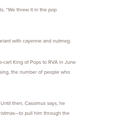
ls. “We threw it in the pop
variant with cayenne and nutmeg.
e-cart King of Pops to RVA in June
ising, the number of people who
Until then, Cassimus says, he
ristmas—to pull him through the