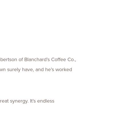
ertson of Blanchard’s Coffee Co.,
wn surely have, and he’s worked
eat synergy. It’s endless