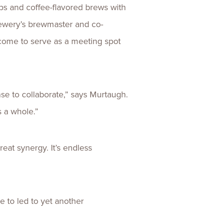
s and coffee-flavored brews with
rewery’s brewmaster and co-
s come to serve as a meeting spot
se to collaborate,” says Murtaugh.
s a whole.”
eat synergy. It’s endless
 to led to yet another