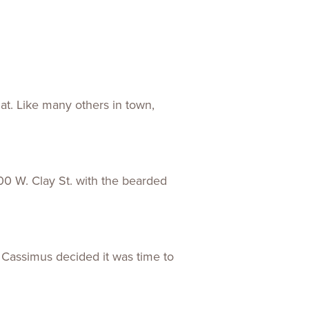
at. Like many others in town,
0 W. Clay St. with the bearded
 Cassimus decided it was time to