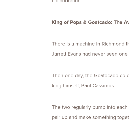
collaboration.
King of Pops & Goatcado: The 
There is a machine in Richmond tha
Jarrett Evans had never seen one 
Then one day, the Goatocado co-ow
king himself, Paul Cassimus.
The two regularly bump into each 
pair up and make something toget