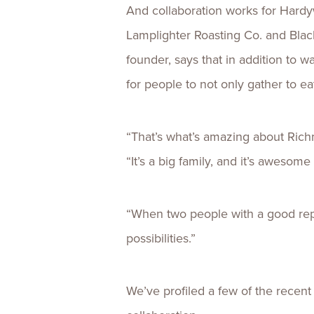
And collaboration works for Hard
Lamplighter Roasting Co. and Bla
founder, says that in addition to w
for people to not only gather to ea
“That’s what’s amazing about Rich
“It’s a big family, and it’s aweso
“When two people with a good reput
possibilities.”
We’ve profiled a few of the recen