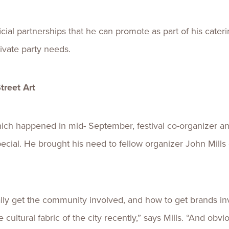
ial partnerships that he can promote as part of his caterin
ivate party needs.
reet Art
hich happened in mid- September, festival co-organizer an
cial. He brought his need to fellow organizer John Mills
ly get the community involved, and how to get brands invo
ultural fabric of the city recently,” says Mills. “And obv