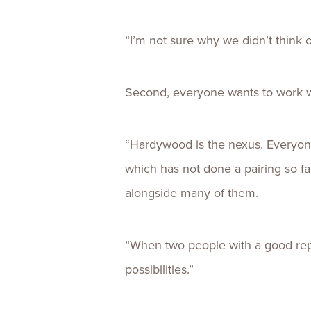
“I’m not sure why we didn’t think o
Second, everyone wants to work 
“Hardywood is the nexus. Everyone
which has not done a pairing so 
alongside many of them.
“When two people with a good reput
possibilities.”