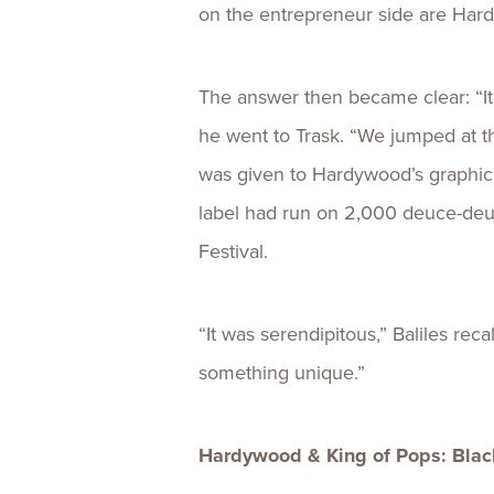
on the entrepreneur side are Hardyw
The answer then became clear: “It 
he went to Trask. “We jumped at th
was given to Hardywood’s graphic d
label had run on 2,000 deuce-deuc
Festival.
“It was serendipitous,” Baliles r
something unique.”
Hardywood & King of Pops: Blac