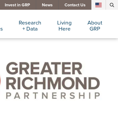
Invest in GRP
News
Contact Us
Research
Living
About
es
+ Data
Here
GRP
d Manufacturing
Cost Comparisons
Active Lifestyle
Services
e Services
Data Dashboard
Arts + Culture
Team
ters
Demographics
Communities
Board
+ Insurance
Major Employers
Cost of Living
Invest in GRP
Beverage
Relocations + Expansions
Eat, Drink + Shop
Employment Opportunities
Education