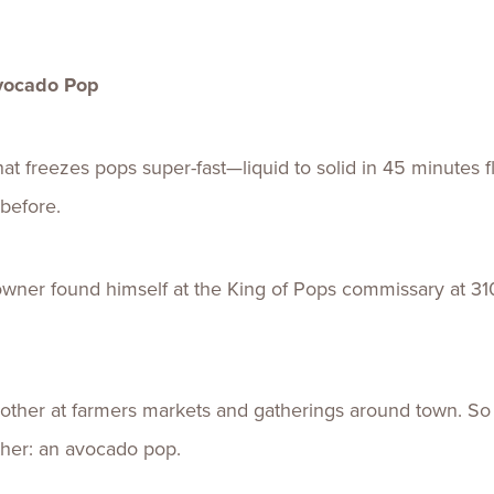
Avocado Pop
t freezes pops super-fast—liquid to solid in 45 minutes fl
before.
ner found himself at the King of Pops commissary at 310
other at farmers markets and gatherings around town. So
her: an avocado pop.