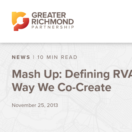
NEWS
| 10 MIN READ
Mash Up: Defining RV
Way We Co-Create
November 25, 2013