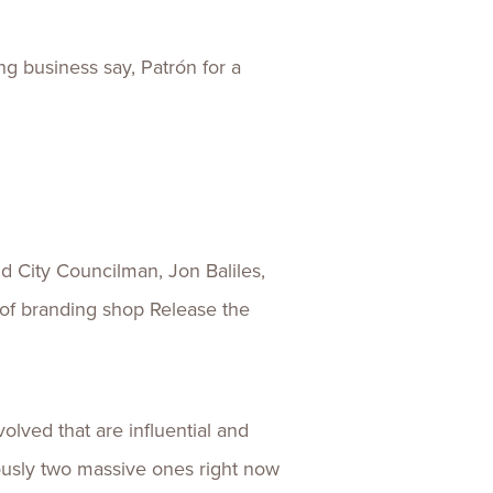
g business say, Patrón for a
d City Councilman, Jon Baliles,
 of branding shop Release the
lved that are influential and
iously two massive ones right now