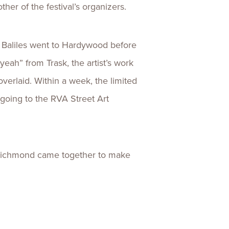
her of the festival’s organizers.
. Baliles went to Hardywood before
eah” from Trask, the artist’s work
verlaid. Within a week, the limited
going to the RVA Street Art
n Richmond came together to make