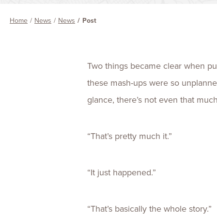
Home
News
News
Post
Two things became clear when putt
these mash-ups were so unplanned—
glance, there’s not even that much 
“That’s pretty much it.”
“It just happened.”
“That’s basically the whole story.”