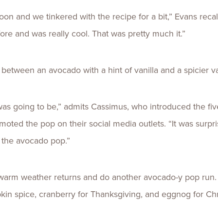
oon and we tinkered with the recipe for a bit,” Evans recal
re and was really cool. That was pretty much it.”
 between an avocado with a hint of vanilla and a spicier 
was going to be,” admits Cassimus, who introduced the fiv
ted the pop on their social media outlets. “It was surpr
 the avocado pop.”
warm weather returns and do another avocado-y pop run. 
in spice, cranberry for Thanksgiving, and eggnog for Ch