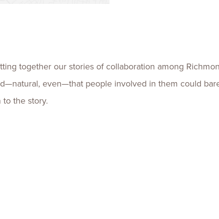
Talent
Life Sci
Logistic
ing together our stories of collaboration among Richmond
natural, even—that people involved in them could barely 
to the story.