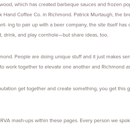
ywood, which has created barbeque sauces and frozen pop
ck Hand Coffee Co. in Richmond. Patrick Murtaugh, the b
ant- ing to pair up with a beer company, the site itself ha
t, drink, and play cornhole—but share ideas, too.
mond. People are doing unique stuff and it just makes sen
me to work together to elevate one another and Richmond a
ation get together and create something, you get this gr
t RVA mash-ups within these pages. Every person we spoke