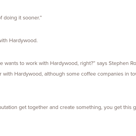
f doing it sooner.”
with Hardywood.
 wants to work with Hardywood, right?” says Stephen Rob
far with Hardywood, although some coffee companies in to
ation get together and create something, you get this gr