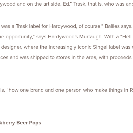
ood and on the art side, Ed.” Trask, that is, who was anot
was a Trask label for Hardywood, of course,” Baliles says
e opportunity,” says Hardywood’s Murtaugh. With a “Hell y
esigner, where the increasingly iconic Singel label was o
es and was shipped to stores in the area, with proceeds 
ecalls, “how one brand and one person who make things i
kberry Beer Pops