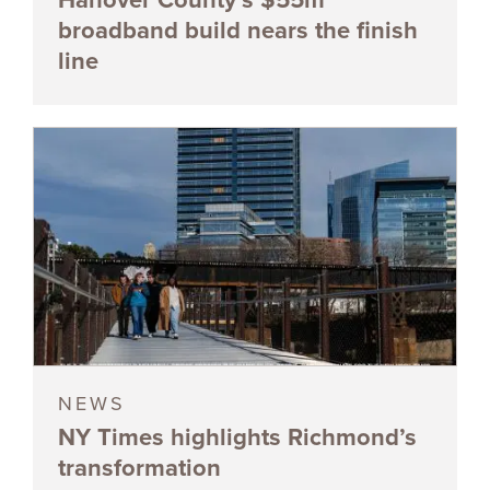
broadband build nears the finish
line
NEWS
NY Times highlights Richmond’s
transformation