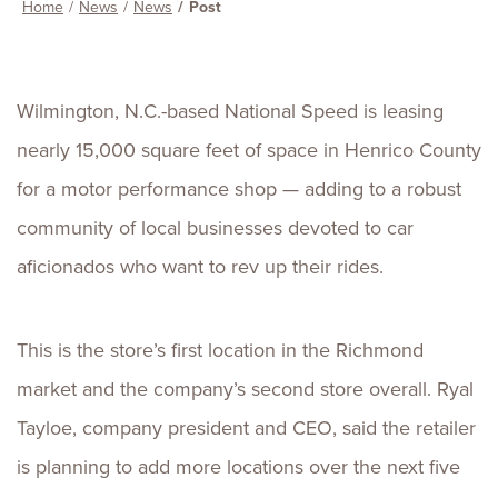
Home
News
News
Post
Wilmington, N.C.-based National Speed is leasing
nearly 15,000 square feet of space in Henrico County
for a motor performance shop — adding to a robust
community of local businesses devoted to car
aficionados who want to rev up their rides.
This is the store’s first location in the Richmond
market and the company’s second store overall. Ryal
Tayloe, company president and CEO, said the retailer
is planning to add more locations over the next five