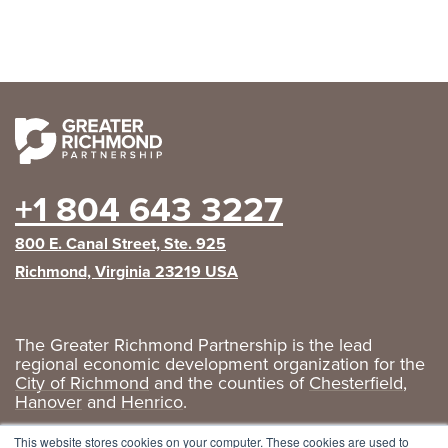
+1 804 643 3227
800 E. Canal Street, Ste. 925
Richmond, Virginia 23219 USA
The Greater Richmond Partnership is the lead
regional economic development organization for the
City of Richmond
and the counties of
Chesterfield
,
Hanover
and
Henrico
.
Privacy Policy
|
GRP Social Media
This website stores cookies on your computer. These cookies are used to