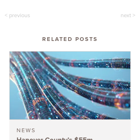
< previous
next >
RELATED POSTS
NEWS
Hanover County’s $55m