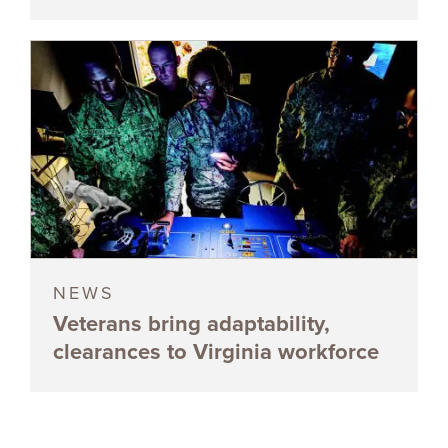
NEWS
Veterans bring adaptability,
clearances to Virginia workforce