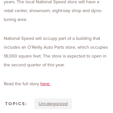
years. The local National Speed store will have a
retail center, showroom, eight-bay shop and dyno-
tuning area.
National Speed will occupy part of a building that
includes an O’Reilly Auto Parts store, which occupies
18,000 square feet. The store is expected to open in
the second quarter of this year.
Read the full story
here.
TOPICS:
Uncategorized