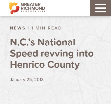
NEWS
| 1 MIN READ
N.C.’s National
Speed revving into
Henrico County
January 25, 2018