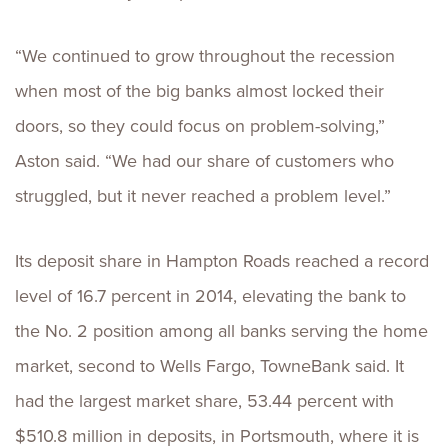
“We continued to grow throughout the recession
when most of the big banks almost locked their
doors, so they could focus on problem-solving,”
Aston said. “We had our share of customers who
struggled, but it never reached a problem level.”
Its deposit share in Hampton Roads reached a record
level of 16.7 percent in 2014, elevating the bank to
the No. 2 position among all banks serving the home
market, second to Wells Fargo, TowneBank said. It
had the largest market share, 53.44 percent with
$510.8 million in deposits, in Portsmouth, where it is