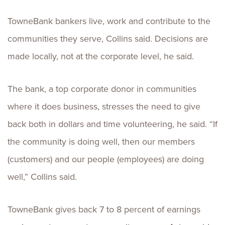
TowneBank bankers live, work and contribute to the
communities they serve, Collins said. Decisions are
made locally, not at the corporate level, he said.
The bank, a top corporate donor in communities
where it does business, stresses the need to give
back both in dollars and time volunteering, he said. “If
the community is doing well, then our members
(customers) and our people (employees) are doing
well,” Collins said.
TowneBank gives back 7 to 8 percent of earnings