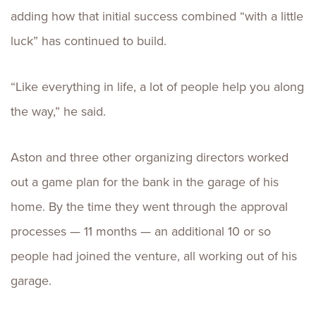
adding how that initial success combined “with a little
luck” has continued to build.
“Like everything in life, a lot of people help you along
the way,” he said.
Aston and three other organizing directors worked
out a game plan for the bank in the garage of his
home. By the time they went through the approval
processes — 11 months — an additional 10 or so
people had joined the venture, all working out of his
garage.