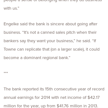
with us.”
Engelke said the bank is sincere about going after
business. “It’s not a canned sales pitch when their
bankers say they want your business,” he said. “If
Towne can replicate that (on a larger scale), it could
become a dominant regional bank.”
***
The bank reported its 15th consecutive year of record
annual earnings for 2014 with net income of $42.17
million for the year, up from $41.76 million in 2013.