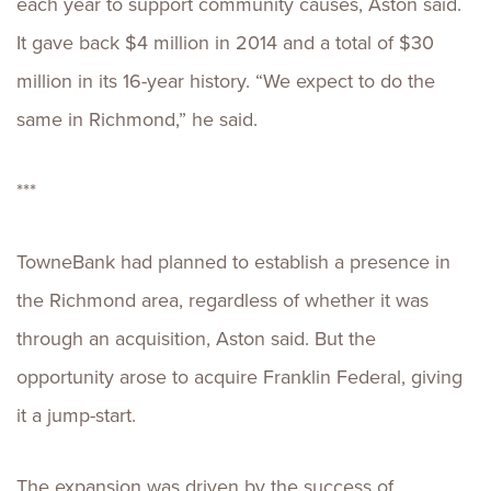
each year to support community causes, Aston said.
It gave back $4 million in 2014 and a total of $30
million in its 16-year history. “We expect to do the
same in Richmond,” he said.
***
TowneBank had planned to establish a presence in
the Richmond area, regardless of whether it was
through an acquisition, Aston said. But the
opportunity arose to acquire Franklin Federal, giving
it a jump-start.
The expansion was driven by the success of