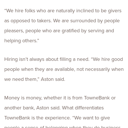
“We hire folks who are naturally inclined to be givers
as opposed to takers. We are surrounded by people
pleasers, people who are gratified by serving and
helping others.”
Hiring isn’t always about filling a need. “We hire good
people when they are available, not necessarily when
we need them,” Aston said.
Money is money, whether it is from TowneBank or
another bank, Aston said. What differentiates
TowneBank is the experience. “We want to give
people a sense of belonging when they do business