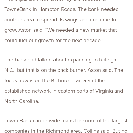
TowneBank in Hampton Roads. The bank needed
another area to spread its wings and continue to
grow, Aston said. “We needed a new market that
could fuel our growth for the next decade.”
The bank had talked about expanding to Raleigh,
N.C., but that is on the back burner, Aston said. The
focus now is on the Richmond area and the
established network in eastern parts of Virginia and
North Carolina.
TowneBank can provide loans for some of the largest
companies in the Richmond area, Collins said. But no