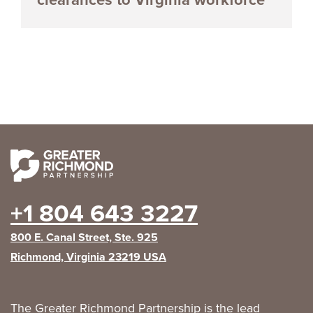
+1 804 643 3227
800 E. Canal Street, Ste. 925
Richmond, Virginia 23219 USA
The Greater Richmond Partnership is the lead