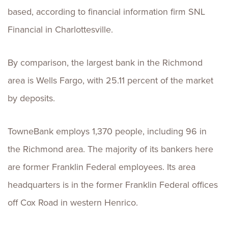
based, according to financial information firm SNL
Financial in Charlottesville.
By comparison, the largest bank in the Richmond
area is Wells Fargo, with 25.11 percent of the market
by deposits.
TowneBank employs 1,370 people, including 96 in
the Richmond area. The majority of its bankers here
are former Franklin Federal employees. Its area
headquarters is in the former Franklin Federal offices
off Cox Road in western Henrico.