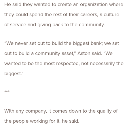
He said they wanted to create an organization where
they could spend the rest of their careers, a culture
of service and giving back to the community.
“We never set out to build the biggest bank; we set
out to build a community asset,” Aston said. “We
wanted to be the most respected, not necessarily the
biggest.”
***
With any company, it comes down to the quality of
the people working for it, he said.