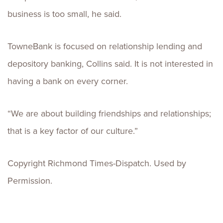
business is too small, he said.
TowneBank is focused on relationship lending and
depository banking, Collins said. It is not interested in
having a bank on every corner.
“We are about building friendships and relationships;
that is a key factor of our culture.”
Copyright Richmond Times-Dispatch. Used by
Permission.