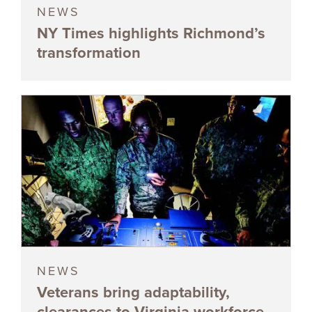
NEWS
NY Times highlights Richmond’s
transformation
NEWS
Veterans bring adaptability,
clearances to Virginia workforce