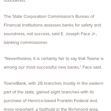
floundered.”
The State Corporation Commission’s Bureau of
Financial Institutions assesses banks for safety and
soundness, not success, said E. Joseph Face Jr.,
banking commissioner.
“Nevertheless, it is certainly fair to say that Towne is
among our most successful new banks,” Face said.
TowneBank, with 28 branches mostly in the eastern
part of the state, gained eight branches with its
purchase of Henrico-based Franklin Federal and,
more important, a foothold in the Richmond area.