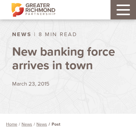
NEWS
| 8 MIN READ
New banking force
arrives in town
March 23, 2015
Home
News
News
Post