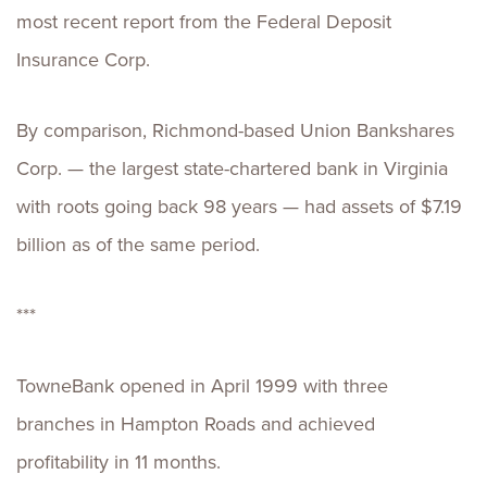
most recent report from the Federal Deposit
Insurance Corp.
By comparison, Richmond-based Union Bankshares
Corp. — the largest state-chartered bank in Virginia
with roots going back 98 years — had assets of $7.19
billion as of the same period.
***
TowneBank opened in April 1999 with three
branches in Hampton Roads and achieved
profitability in 11 months.