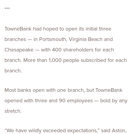
***
TowneBank had hoped to open its initial three
branches — in Portsmouth, Virginia Beach and
Chesapeake — with 400 shareholders for each
branch. More than 1,000 people subscribed for each
branch.
Most banks open with one branch, but TowneBank
opened with three and 90 employees — bold by any
stretch.
“We have wildly exceeded expectations,” said Aston,