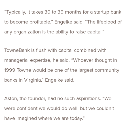
“Typically, it takes 30 to 36 months for a startup bank
to become profitable,” Engelke said. “The lifeblood of
any organization is the ability to raise capital.”
TowneBank is flush with capital combined with
managerial expertise, he said. “Whoever thought in
1999 Towne would be one of the largest community
banks in Virginia,” Engelke said.
Aston, the founder, had no such aspirations. “We
were confident we would do well, but we couldn’t
have imagined where we are today.”