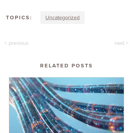
TOPICS:
Uncategorized
< previous
next >
RELATED POSTS