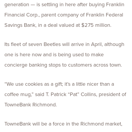
generation — is settling in here after buying Franklin
Financial Corp., parent company of Franklin Federal
Savings Bank, in a deal valued at $275 million.
Its fleet of seven Beetles will arrive in April, although
one is here now and is being used to make
concierge banking stops to customers across town.
“We use cookies as a gift; it’s a little nicer than a
coffee mug,” said T. Patrick “Pat” Collins, president of
TowneBank Richmond.
TowneBank will be a force in the Richmond market,