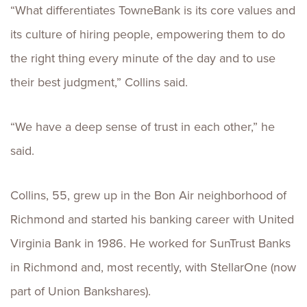
“What differentiates TowneBank is its core values and
its culture of hiring people, empowering them to do
the right thing every minute of the day and to use
their best judgment,” Collins said.
“We have a deep sense of trust in each other,” he
said.
Collins, 55, grew up in the Bon Air neighborhood of
Richmond and started his banking career with United
Virginia Bank in 1986. He worked for SunTrust Banks
in Richmond and, most recently, with StellarOne (now
part of Union Bankshares).