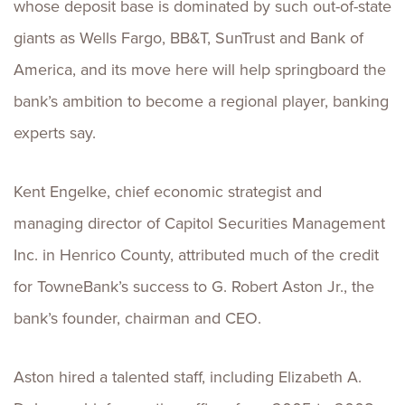
whose deposit base is dominated by such out-of-state
giants as Wells Fargo, BB&T, SunTrust and Bank of
America, and its move here will help springboard the
bank’s ambition to become a regional player, banking
experts say.
Kent Engelke, chief economic strategist and
managing director of Capitol Securities Management
Inc. in Henrico County, attributed much of the credit
for TowneBank’s success to G. Robert Aston Jr., the
bank’s founder, chairman and CEO.
Aston hired a talented staff, including Elizabeth A.