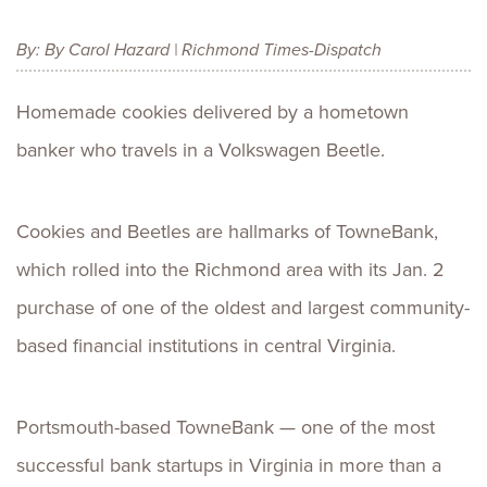
By: By Carol Hazard | Richmond Times-Dispatch
Homemade cookies delivered by a hometown
banker who travels in a Volkswagen Beetle.
Cookies and Beetles are hallmarks of TowneBank,
which rolled into the Richmond area with its Jan. 2
purchase of one of the oldest and largest community-
based financial institutions in central Virginia.
Portsmouth-based TowneBank — one of the most
successful bank startups in Virginia in more than a