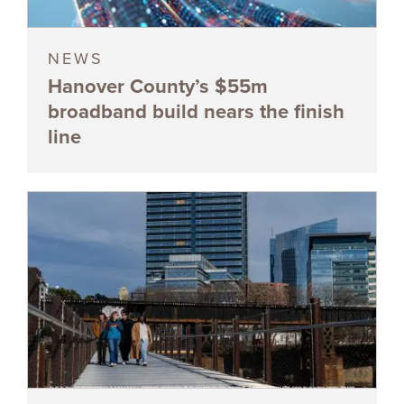
NEWS
Hanover County’s $55m
broadband build nears the finish
line