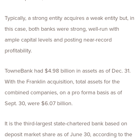
Typically, a strong entity acquires a weak entity but, in
this case, both banks were strong, well-run with
ample capital levels and posting near-record
profitability.
TowneBank had $4.98 billion in assets as of Dec. 31.
With the Franklin acquisition, total assets for the
combined companies, on a pro forma basis as of
Sept. 30, were $6.07 billion.
It is the third-largest state-chartered bank based on
deposit market share as of June 30, according to the