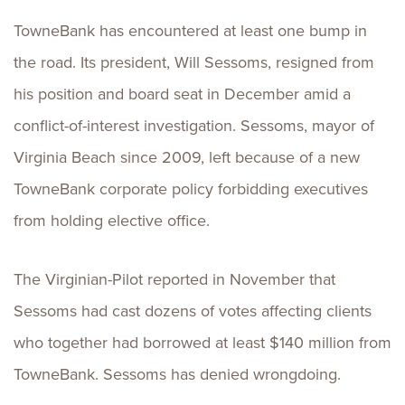
TowneBank has encountered at least one bump in
the road. Its president, Will Sessoms, resigned from
his position and board seat in December amid a
conflict-of-interest investigation. Sessoms, mayor of
Virginia Beach since 2009, left because of a new
TowneBank corporate policy forbidding executives
from holding elective office.
The Virginian-Pilot reported in November that
Sessoms had cast dozens of votes affecting clients
who together had borrowed at least $140 million from
TowneBank. Sessoms has denied wrongdoing.