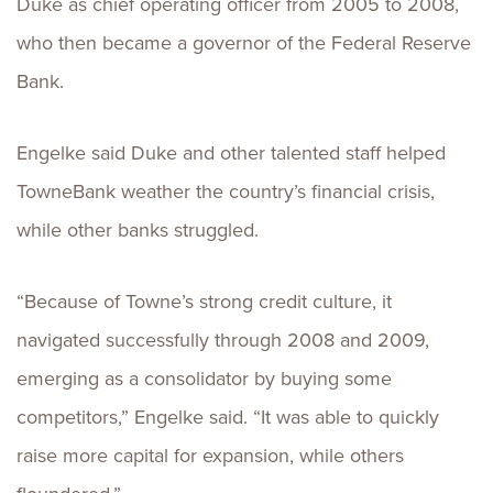
Duke as chief operating officer from 2005 to 2008,
who then became a governor of the Federal Reserve
Bank.
Engelke said Duke and other talented staff helped
TowneBank weather the country’s financial crisis,
while other banks struggled.
“Because of Towne’s strong credit culture, it
navigated successfully through 2008 and 2009,
emerging as a consolidator by buying some
competitors,” Engelke said. “It was able to quickly
raise more capital for expansion, while others