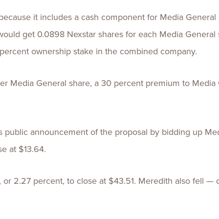
r because it includes a cash component for Media General
would get 0.0898 Nexstar shares for each Media General 
 percent ownership stake in the combined company.
per Media General share, a 30 percent premium to Media Ge
s public announcement of the proposal by bidding up Med
e at $13.64.
, or 2.27 percent, to close at $43.51. Meredith also fell —