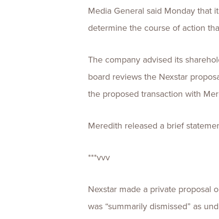
Media General said Monday that its
determine the course of action that
The company advised its shareholde
board reviews the Nexstar proposa
the proposed transaction with Mer
Meredith released a brief stateme
***vvv
Nexstar made a private proposal on
was “summarily dismissed” as und