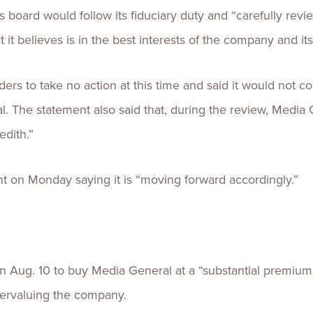
 board would follow its fiduciary duty and “carefully revi
 it believes is in the best interests of the company and it
rs to take no action at this time and said it would not c
l. The statement also said that, during the review, Medi
edith.”
nt on Monday saying it is “moving forward accordingly.”
 Aug. 10 to buy Media General at a “substantial premium,”
ervaluing the company.