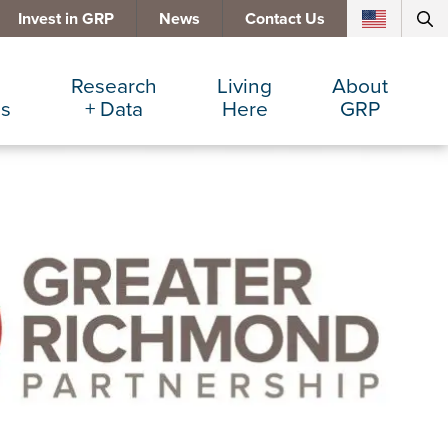
Invest in GRP
News
Contact Us
Research
Living
About
es
+ Data
Here
GRP
d Manufacturing
Cost Comparisons
Active Lifestyle
Services
e Services
Data Dashboard
Arts + Culture
Team
ters
Demographics
Communities
Board
+ Insurance
Major Employers
Cost of Living
Invest in GRP
Beverage
Relocations + Expansions
Eat, Drink + Shop
Employment Opportunities
Education