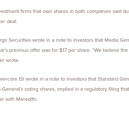
nvestment firms that own shares in both companies said du
ter deal.
rgo Securities wrote in a note to investors that Media Ge
’s previous offer was for $17 per share. “We believe the
er wrote.
ercore ISI wrote in a note to investors that Standard Gen
General’s voting shares, implied in a regulatory filing that
er with Meredith.