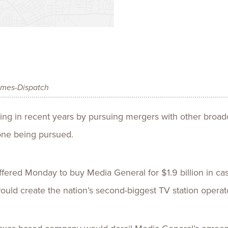
Talent
Life Sci
Logistic
imes-Dispatch
ing in recent years by pursuing mergers with other broa
ne being pursued.
ffered Monday to buy Media General for $1.9 billion in ca
would create the nation’s second-biggest TV station operat