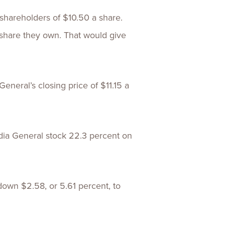
 shareholders of $10.50 a share.
share they own. That would give
neral’s closing price of $11.15 a
ia General stock 22.3 percent on
 down $2.58, or 5.61 percent, to