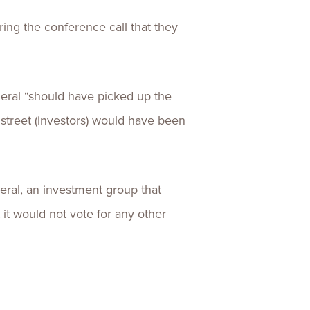
ring the conference call that they
neral “should have picked up the
 street (investors) would have been
eral, an investment group that
 it would not vote for any other