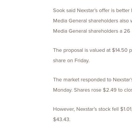
Sook said Nexstar’s offer is bette
Media General shareholders also 
Media General shareholders a 26
The proposal is valued at $14.50 
share on Friday.
The market responded to Nexstar’
Monday. Shares rose $2.49 to clos
However, Nexstar’s stock fell $1.01
$43.43.