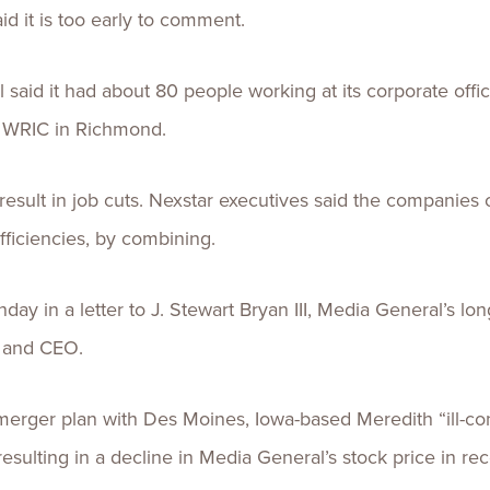
d it is too early to comment.
said it had about 80 people working at its corporate offic
 WRIC in Richmond.
esult in job cuts. Nexstar executives said the companies 
fficiencies, by combining.
day in a letter to J. Stewart Bryan III, Media General’s l
t and CEO.
 merger plan with Des Moines, Iowa-based Meredith “ill-co
resulting in a decline in Media General’s stock price in re