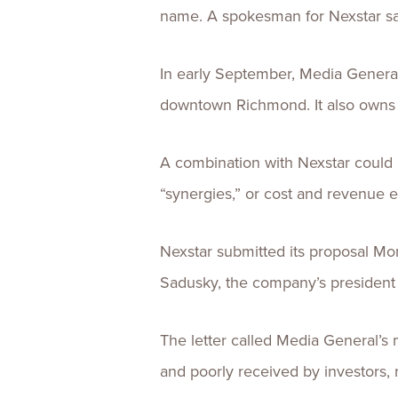
name. A spokesman for Nexstar sai
In early September, Media General 
downtown Richmond. It also owns
A combination with Nexstar could r
“synergies,” or cost and revenue e
Nexstar submitted its proposal Mon
Sadusky, the company’s presiden
The letter called Media General’s
and poorly received by investors, 