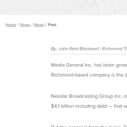
Home
News
News
Post
By: John Reid Blackwell | Richmond T
Media General Inc. has been grow
Richmond-based company is the o
Nexstar Broadcasting Group Inc. o
$4.1 billion including debt — that 