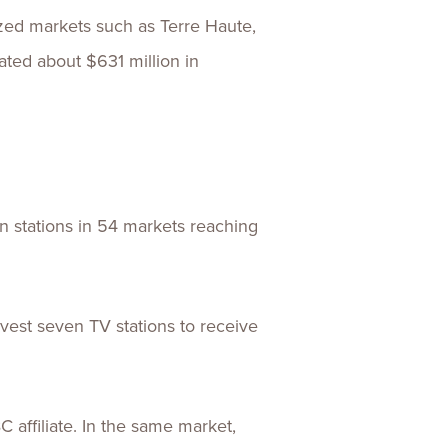
ized markets such as Terre Haute,
rated about $631 million in
 stations in 54 markets reaching
vest seven TV stations to receive
affiliate. In the same market,