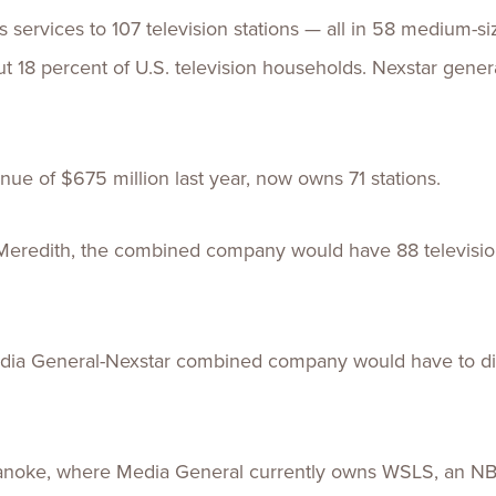
 services to 107 television stations — all in 58 medium-s
out 18 percent of U.S. television households. Nexstar gene
ue of $675 million last year, now owns 71 stations.
eredith, the combined company would have 88 television
Media General-Nexstar combined company would have to di
oanoke, where Media General currently owns WSLS, an NBC 