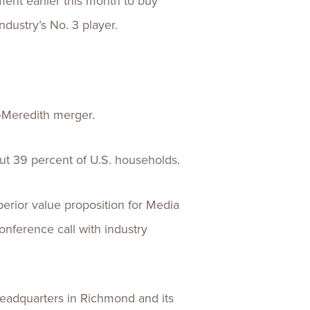
ent earlier this month to buy
ndustry’s No. 3 player.
l-Meredith merger.
ut 39 percent of U.S. households.
perior value proposition for Media
onference call with industry
eadquarters in Richmond and its