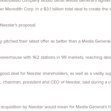
 Texas-based company would derail Media General’s agreem
Meredith Corp. in a $3.1 billion total deal to create the i
 Nexstar’s proposal.
 pitched their latest offer as better than a Media Genera
powerhouse with 162 stations in 99 markets, reaching abo
 good deal for Nexstar shareholders, as well as a vastly su
 chairman, president and CEO of Nexstar, said during a c
 acquisition by Nexstar would mean for Media General’s h