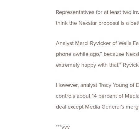
Representatives for at least two i
think the Nexstar proposal is a bet
Analyst Marci Ryvicker of Wells Fa
phone awhile ago,” because Nexstar
extremely happy with that,” Ryvick
However, analyst Tracy Young of Ev
controls about 14 percent of Media 
deal except Media General’s merg
***vvv