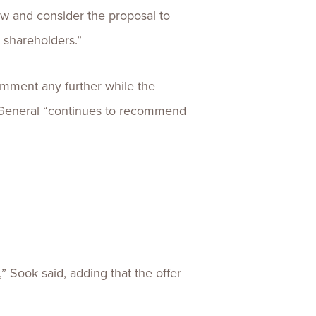
ew and consider the proposal to
s shareholders.”
omment any further while the
a General “continues to recommend
 Sook said, adding that the offer