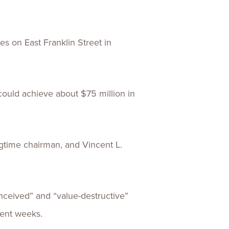
es on East Franklin Street in
could achieve about $75 million in
ongtime chairman, and Vincent L.
nceived” and “value-destructive”
cent weeks.