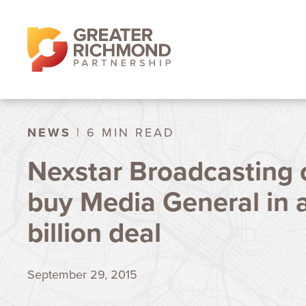
NEWS
| 6 MIN READ
Nexstar Broadcasting o
buy Media General in a
billion deal
September 29, 2015