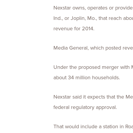
Nexstar owns, operates or provides
Ind., or Joplin, Mo., that reach ab
revenue for 2014.
Media General, which posted reven
Under the proposed merger with M
about 34 million households.
Nexstar said it expects that the 
federal regulatory approval.
That would include a station in R