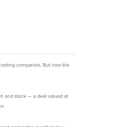
ences
Experiences
s + E-commerce
Health Care
dcasting companies. But now the
sh and stock — a deal valued at
or.