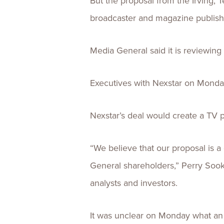
But the proposal from the Irving,
broadcaster and magazine publisher 
Media General said it is reviewing
Executives with Nexstar on Monday
Nexstar’s deal would create a TV 
“We believe that our proposal is a
General shareholders,” Perry Sook,
analysts and investors.
It was unclear on Monday what an