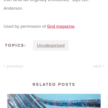
Anderson.
Used by permission of
Grid magazine
.
TOPICS:
Uncategorized
< previous
next >
RELATED POSTS