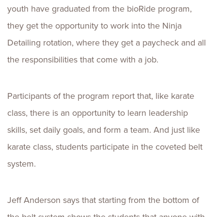
youth have graduated from the bioRide program,
they get the opportunity to work into the Ninja
Detailing rotation, where they get a paycheck and all
the responsibilities that come with a job.
Participants of the program report that, like karate
class, there is an opportunity to learn leadership
skills, set daily goals, and form a team. And just like
karate class, students participate in the coveted belt
system.
Jeff Anderson says that starting from the bottom of