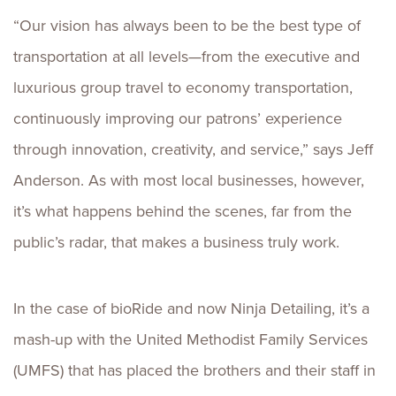
“Our vision has always been to be the best type of
transportation at all levels—from the executive and
luxurious group travel to economy transportation,
continuously improving our patrons’ experience
through innovation, creativity, and service,” says Jeff
Anderson. As with most local businesses, however,
it’s what happens behind the scenes, far from the
public’s radar, that makes a business truly work.
In the case of bioRide and now Ninja Detailing, it’s a
mash-up with the United Methodist Family Services
(UMFS) that has placed the brothers and their staff in