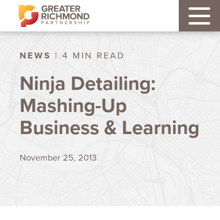
NEWS
| 4 MIN READ
Ninja Detailing:
Mashing-Up
Business & Learning
November 25, 2013