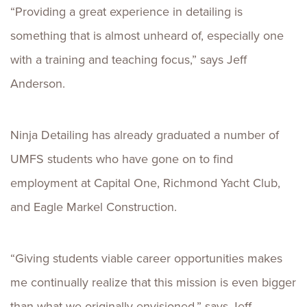
“Providing a great experience in detailing is
something that is almost unheard of, especially one
with a training and teaching focus,” says Jeff
Anderson.
Ninja Detailing has already graduated a number of
UMFS students who have gone on to find
employment at Capital One, Richmond Yacht Club,
and Eagle Markel Construction.
“Giving students viable career opportunities makes
me continually realize that this mission is even bigger
than what we originally envisioned,” says Jeff