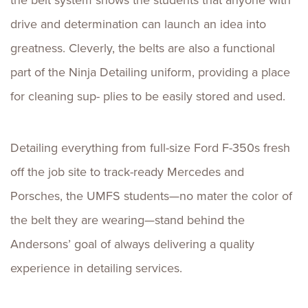
the belt system shows the students that anyone with
drive and determination can launch an idea into
greatness. Cleverly, the belts are also a functional
part of the Ninja Detailing uniform, providing a place
for cleaning sup- plies to be easily stored and used.
Detailing everything from full-size Ford F-350s fresh
off the job site to track-ready Mercedes and
Porsches, the UMFS students—no mater the color of
the belt they are wearing—stand behind the
Andersons’ goal of always delivering a quality
experience in detailing services.