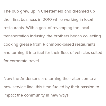
The duo grew up in Chesterfield and dreamed up
their first business in 2010 while working in local
restaurants. With a goal of revamping the local
transportation industry, the brothers began collecting
cooking grease from Richmond-based restaurants
and turning it into fuel for their fleet of vehicles suited
for corporate travel.
Now the Andersons are turning their attention to a
new service line, this time fueled by their passion to
impact the community in new ways.