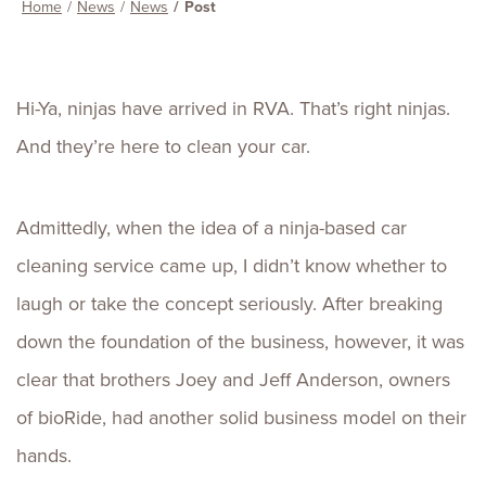
Home
News
News
Post
Hi-Ya, ninjas have arrived in RVA. That’s right ninjas.
And they’re here to clean your car.
Admittedly, when the idea of a ninja-based car
cleaning service came up, I didn’t know whether to
laugh or take the concept seriously. After breaking
down the foundation of the business, however, it was
clear that brothers Joey and Jeff Anderson, owners
of bioRide, had another solid business model on their
hands.