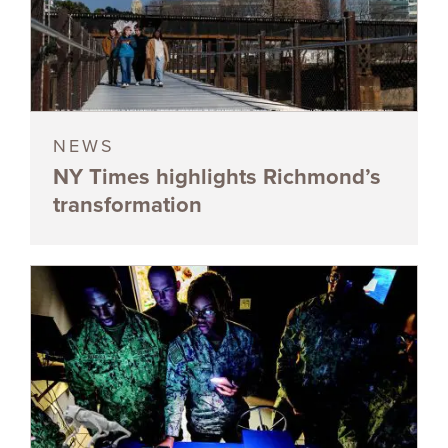
NEWS
NY Times highlights Richmond’s
transformation