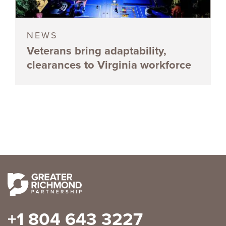
NEWS
Veterans bring adaptability,
clearances to Virginia workforce
+1 804 643 3227