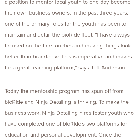
a position to mentor local youth to one day become
their own business owners. In the past three years,
one of the primary roles for the youth has been to
maintain and detail the bioRide fleet. “I have always
focused on the fine touches and making things look
better than brand-new. This is imperative and makes
for a great teaching platform,” says Jeff Anderson.
Today the mentorship program has spun off from
bioRide and Ninja Detailing is thriving. To make the
business work, Ninja Detailing hires foster youth who
have completed one of bioRide’s two platforms for
education and personal development. Once the