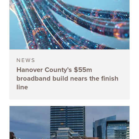
NEWS
Hanover County’s $55m
broadband build nears the finish
line