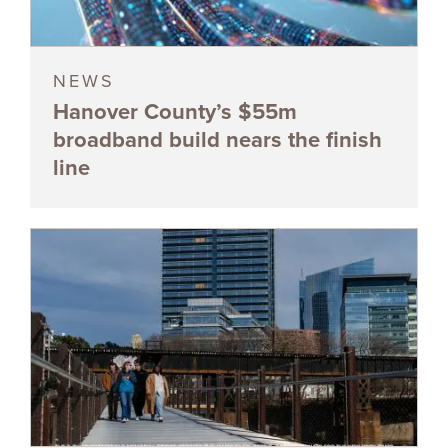
NEWS
Hanover County’s $55m
broadband build nears the finish
line