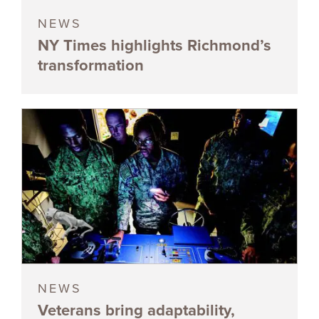
NEWS
NY Times highlights Richmond’s
transformation
NEWS
Veterans bring adaptability,