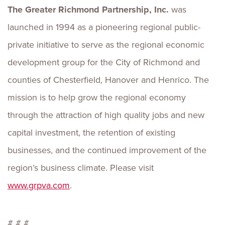
The Greater Richmond Partnership, Inc.
was
launched in 1994 as a pioneering regional public-
private initiative to serve as the regional economic
development group for the City of Richmond and
counties of Chesterfield, Hanover and Henrico. The
mission is to help grow the regional economy
through the attraction of high quality jobs and new
capital investment, the retention of existing
businesses, and the continued improvement of the
region’s business climate. Please visit
www.grpva.com
.
# # #