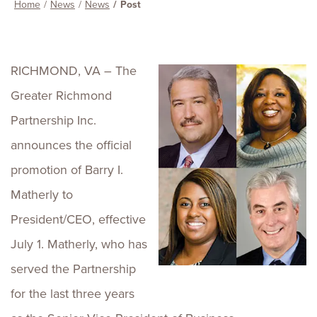
Home
News
News
Post
RICHMOND, VA – The
Greater Richmond
Partnership Inc.
announces the official
promotion of Barry I.
Matherly to
President/CEO, effective
July 1. Matherly, who has
served the Partnership
for the last three years