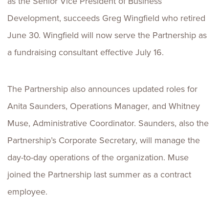
as the Senior Vice President of Business
Development, succeeds Greg Wingfield who retired
June 30. Wingfield will now serve the Partnership as
a fundraising consultant effective July 16.
The Partnership also announces updated roles for
Anita Saunders, Operations Manager, and Whitney
Muse, Administrative Coordinator. Saunders, also the
Partnership’s Corporate Secretary, will manage the
day-to-day operations of the organization. Muse
joined the Partnership last summer as a contract
employee.