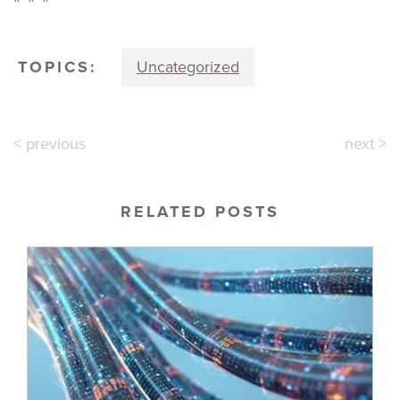
TOPICS:
Uncategorized
< previous
next >
RELATED POSTS