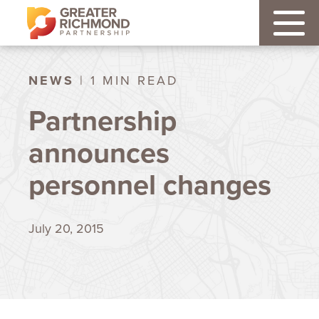
NEWS
| 1 MIN READ
Partnership
announces
personnel changes
July 20, 2015