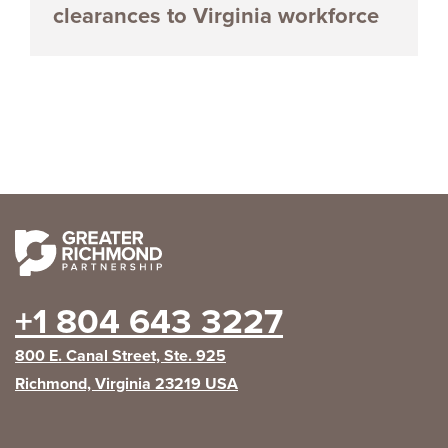
clearances to Virginia workforce
+1 804 643 3227
800 E. Canal Street, Ste. 925
Richmond, Virginia 23219 USA