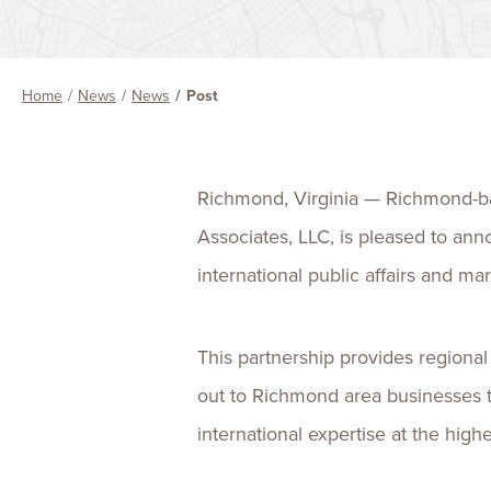
Home
News
News
Post
Richmond, Virginia — Richmond-bas
Associates, LLC, is pleased to ann
international public affairs and m
This partnership provides regional
out to Richmond area businesses t
international expertise at the highe