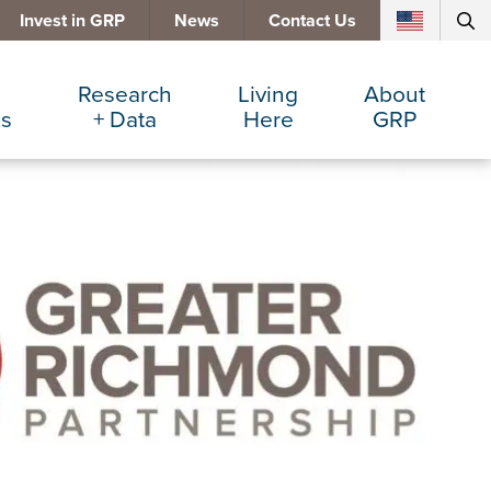
Invest in GRP
News
Contact Us
Research
Living
About
es
+ Data
Here
GRP
d Manufacturing
Cost Comparisons
Active Lifestyle
Services
e Services
Data Dashboard
Arts + Culture
Team
ters
Demographics
Communities
Board
+ Insurance
Major Employers
Cost of Living
Invest in GRP
Beverage
Relocations + Expansions
Eat, Drink + Shop
Employment Opportunities
Education