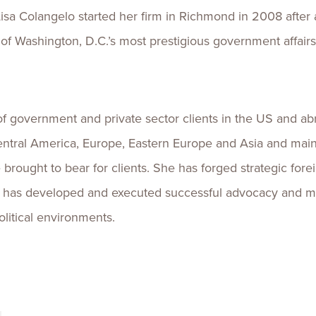
sa Colangelo started her firm in Richmond in 2008 after a
 of Washington, D.C.’s most prestigious government affairs
 of government and private sector clients in the US and a
entral America, Europe, Eastern Europe and Asia and maint
brought to bear for clients. She has forged strategic fore
sa has developed and executed successful advocacy and me
litical environments.