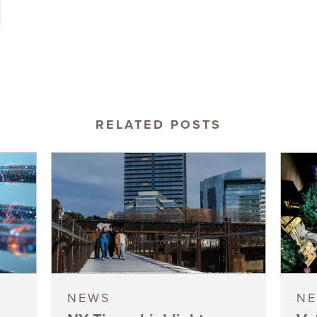
RELATED POSTS
NEWS
N