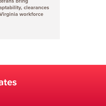
terans bring
aptability, clearances
 Virginia workforce
ates