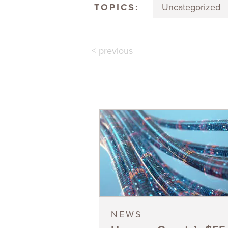
TOPICS:
Uncategorized
< previous
NEWS