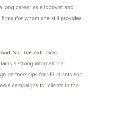
 long career as a lobbyist and
 firms (for whom she still provides
broad. She has extensive
ains a strong international
ign partnerships for US clients and
dia campaigns for clients in the