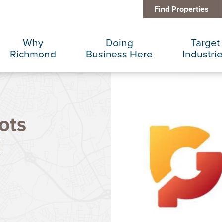
Find Properties
Why
Doing
Target
Richmond
Business Here
Industri
Business Climate
Infrastructure
Advance
ots
Diversity + Inclusion
International Concierge
Corporat
d
Location + Infrastructure
Real Estate
Data Cen
Rankings
Regional Partners
Finance 
Success Stories
Taxes + Incentives
Food + 
Sustainability
IT