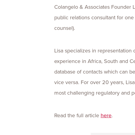
Colangelo & Associates Founder Li
public relations consultant for one
counsel).
Lisa specializes in representation
experience in Africa, South and C
database of contacts which can be 
vice versa. For over 20 years, Li
most challenging regulatory and po
Read the full article
here
.