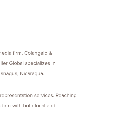
ences
Experiences
s + E-commerce
Health Care
media firm, Colangelo &
ler Global specializes in
 Managua, Nicaragua.
 representation services. Reaching
firm with both local and