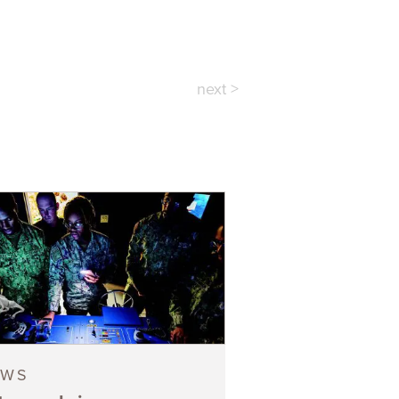
next >
EWS