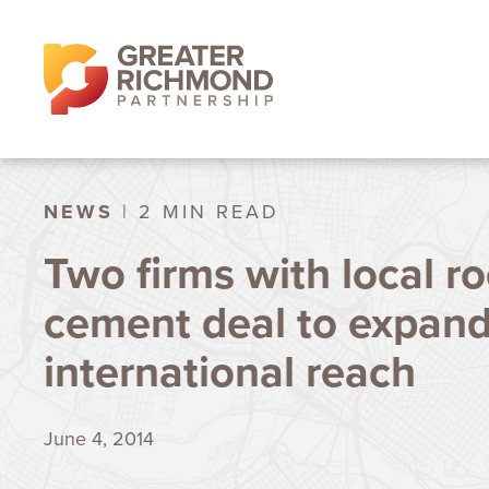
NEWS
| 2 MIN READ
Two firms with local ro
cement deal to expan
international reach
June 4, 2014