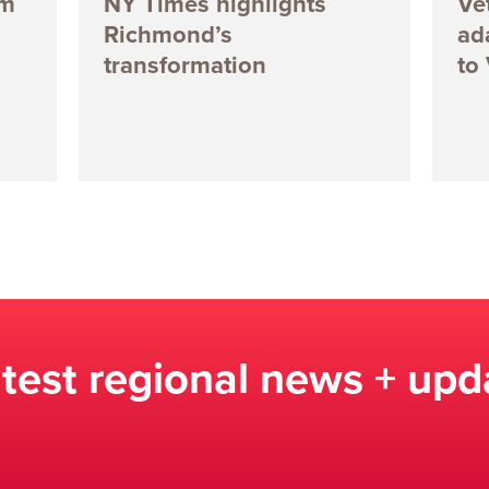
5m
NY Times highlights
Ve
Richmond’s
ad
transformation
to
atest regional news + upd