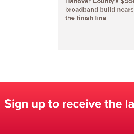
Hanover County’s $5
broadband build nears
the finish line
Sign up to receive the l