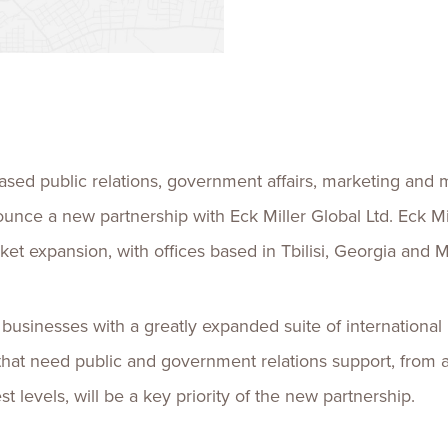
Talent
Life Sci
Logistic
ed public relations, government affairs, marketing and 
ounce a new partnership with Eck Miller Global Ltd. Eck Mil
arket expansion, with offices based in Tbilisi, Georgia and
 businesses with a greatly expanded suite of international
hat need public and government relations support, from a 
st levels, will be a key priority of the new partnership.