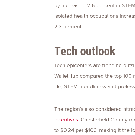
by increasing 2.6 percent in STE
Isolated health occupations increas
2.3 percent.
Tech outlook
Tech epicenters are trending outsi
WalletHub compared the top 100 ma
life, STEM friendliness and professi
The region’s also considered attra
incentives
. Chesterfield County re
to $0.24 per $100, making it the lo