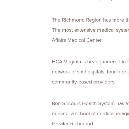
The Richmond Region has more than
The most extensive medical syst
Affairs Medical Center.
HCA Virginia is headquartered in 
network of six hospitals, four fre
community-based providers.
Bon Secours Health System has four
nursing, a school of medical imagin
Greater Richmond.