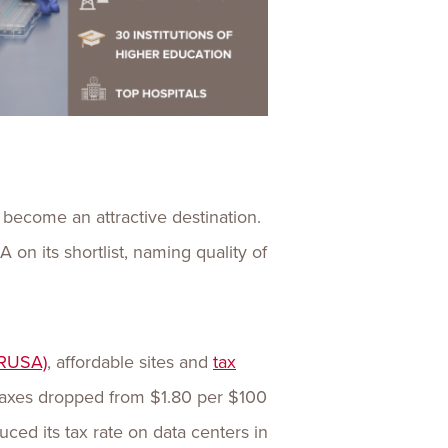
 become an attractive destination.
n its shortlist, naming quality of
RUSA)
, affordable sites and
tax
 Taxes dropped from $1.80 per $100
uced its tax rate on data centers in