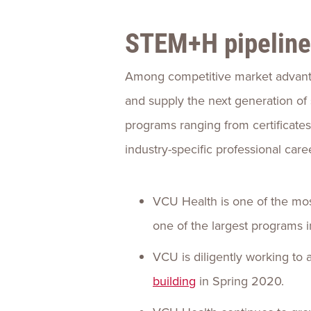
STEM+H pipeline
Among competitive market advantag
and supply the next generation of 
programs ranging from certificate
industry-specific professional car
VCU Health is one of the mos
one of the largest programs i
VCU is diligently working t
building
in Spring 2020.