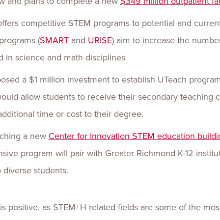
ow and plans to complete a new
$349 million outpatient fac
ffers competitive STEM programs to potential and current
programs (
SMART
and
URISE
) aim to increase the numbe
d in science and math disciplines
sed a $1 million investment to establish UTeach programs 
uld allow students to receive their secondary teaching ce
ditional time or cost to their degree.
unching a new
Center for Innovation STEM education buildi
ponsive program will pair with Greater Richmond K-12 insti
diverse students.
s positive, as STEM+H related fields are some of the most 