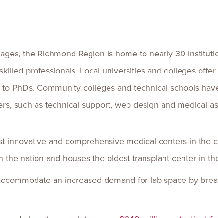
es, the Richmond Region is home to nearly 30 institutio
skilled professionals. Local universities and colleges offe
s to PhDs. Community colleges and technical schools hav
eers, such as technical support, web design and medical ass
t innovative and comprehensive medical centers in the c
n the nation and houses the oldest transplant center in th
o accommodate an increased demand for lab space by bre