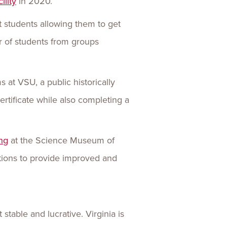
ility
in 2020.
 students allowing them to get
r of students from groups
at VSU, a public historically
rtificate while also completing a
ng
at the Science Museum of
tutions to provide improved and
stable and lucrative. Virginia is