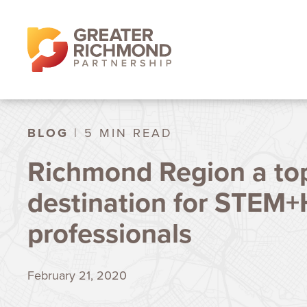
BLOG
| 5 MIN READ
Richmond Region a to
destination for STEM+
professionals
February 21, 2020