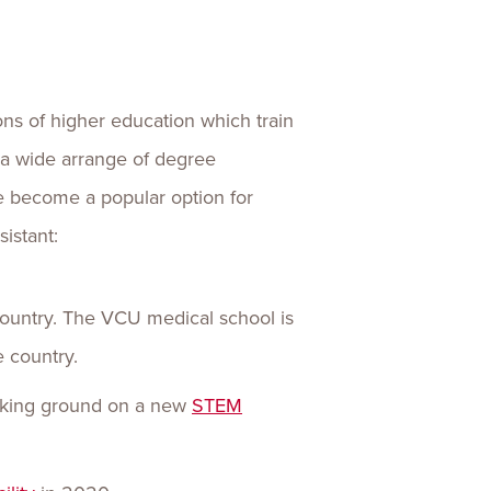
ns of higher education which train
r a wide arrange of degree
e become a popular option for
istant:
ountry. The VCU medical school is
e country.
aking ground on a new
STEM