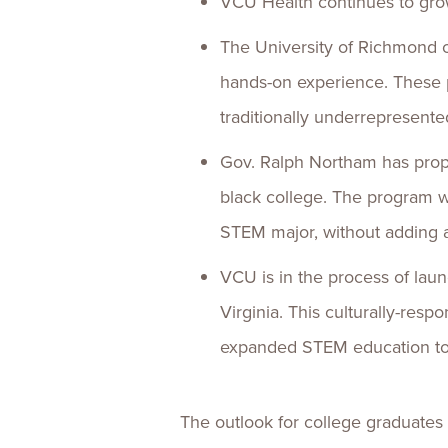
VCU Health continues to gr
The University of Richmond o
hands-on experience. These 
traditionally underrepresente
Gov. Ralph Northam has propo
black college. The program wo
STEM major, without adding ad
VCU is in the process of la
Virginia. This culturally-res
expanded STEM education to 
The outlook for college graduates i