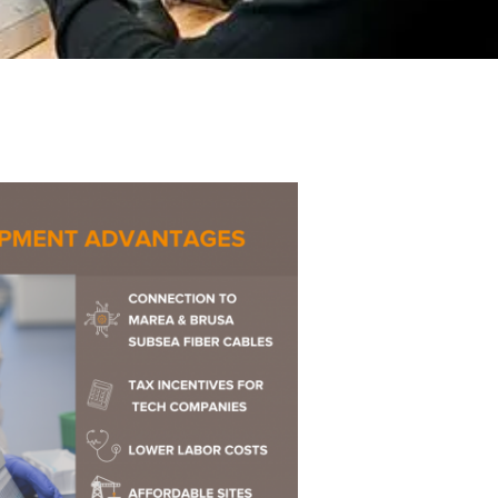
ences
Experiences
s + E-commerce
Health Care