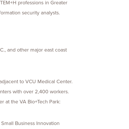
 STEM+H professions in Greater
ormation security analysts.
., and other major east coast
 adjacent to VCU Medical Center.
nters with over 2,400 workers.
er at the VA Bio+Tech Park:
 Small Business Innovation