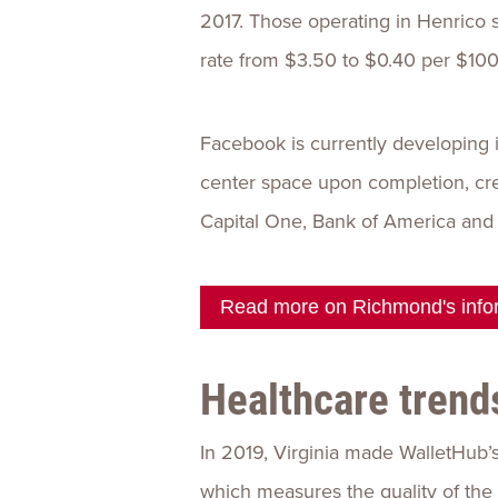
2017. Those operating in Henrico 
rate from $3.50 to $0.40 per $100
Facebook is currently developing 
center space upon completion, crea
Capital One, Bank of America and 
Read more on Richmond's infor
Healthcare trend
In 2019, Virginia made WalletHub’s 
which measures the quality of the 