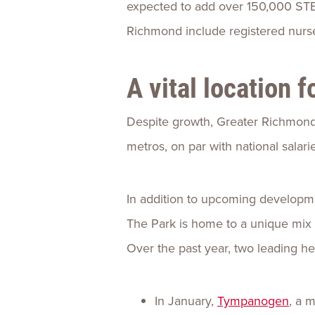
expected to add over 150,000 STEM
Richmond include registered nurse
A vital location 
Despite growth, Greater Richmond
metros, on par with national salar
In addition to upcoming developm
The Park is home to a unique mix 
Over the past year, two leading he
In January,
Tympanogen
, a 