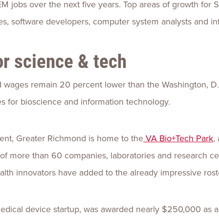
 jobs over the next five years. Top areas of growth for
s, software developers, computer system analysts and inf
for science & tech
 wages remain 20 percent lower than the Washington, D.C
ies for bioscience and information technology.
ent, Greater Richmond is home to the
VA Bio+Tech Park
,
of more than 60 companies, laboratories and research ce
alth innovators have added to the already impressive rost
medical device startup, was awarded nearly $250,000 as a