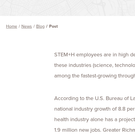
Home
News
Blog
Post
STEM+H employees are in high 
these industries (science, technol
among the fastest-growing through
According to the U.S. Bureau of L
national industry growth of 8.8 
health industry alone has a projec
1.9 million new jobs. Greater Ric