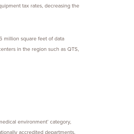
uipment tax rates, decreasing the
5 million square feet of data
centers in the region such as QTS,
 ‘medical environment’ category,
ationally accredited departments.