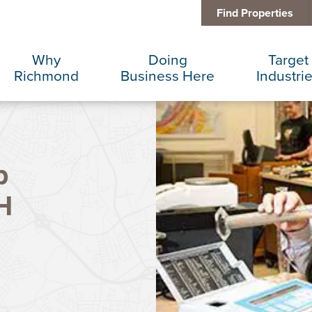
Find Properties
Why
Doing
Target
Richmond
Business Here
Industri
Business Climate
Infrastructure
Advance
p
Diversity + Inclusion
International Concierge
Corporat
H
Location + Infrastructure
Real Estate
Data Cen
Rankings
Regional Partners
Finance 
Success Stories
Taxes + Incentives
Food + 
Sustainability
IT