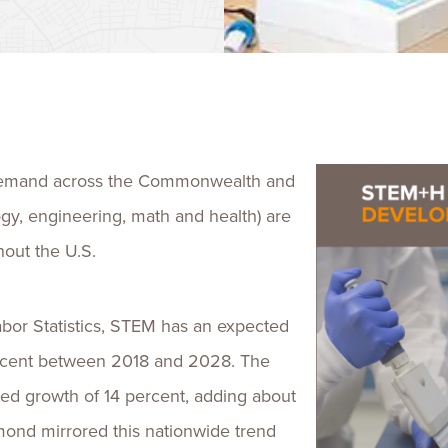
Talent
Life Sci
Logistic
demand across the Commonwealth and
ogy, engineering, math and health) are
out the U.S.
abor Statistics, STEM has an expected
percent between 2018 and 2028. The
ted growth of 14 percent, adding about
hmond mirrored this nationwide trend