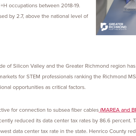
M+H occupations between 2018-19.
ed by 2.7, above the national level of
de of Silicon Valley and the Greater Richmond region has
rkets for STEM professionals ranking the Richmond MSA o
onal opportunities as critical factors.
ctive for connection to subsea fiber cables
(MAREA and B
cently reduced its data center tax rates by 86.6 percent.
west data center tax rate in the state. Henrico County red