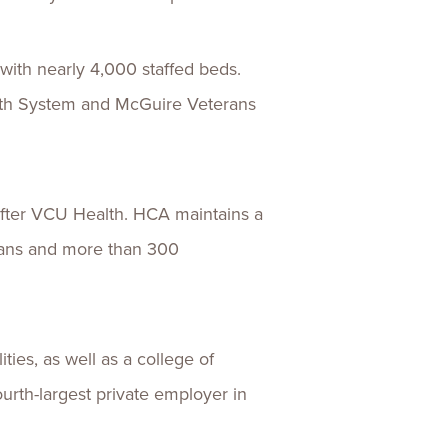
with nearly 4,000 staffed beds.
lth System and McGuire Veterans
 after VCU Health. HCA maintains a
cians and more than 300
ies, as well as a college of
ourth-largest private employer in