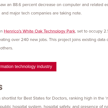
saw an 88.6 percent decrease on computer and related eq
 and major tech companies are taking note.
in
Henrico’s White Oak Technology Park
, set to occupy 2.
ting over 240 new jobs. This project joins existing data 
others.
mation technology industry
s
shortlist for Best States for Doctors, ranking high in the
public hospital system, hospital safety, and presence of n