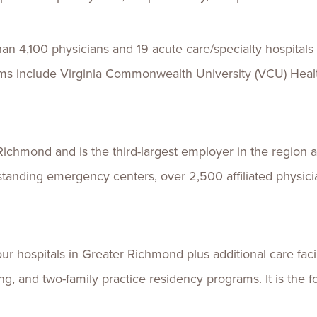
 4,100 physicians and 19 acute care/specialty hospitals 
ems include Virginia Commonwealth University (VCU) Hea
Richmond and is the third-largest employer in the region
e-standing emergency centers, over 2,500 affiliated physi
 hospitals in Greater Richmond plus additional care facilit
g, and two-family practice residency programs. It is the f