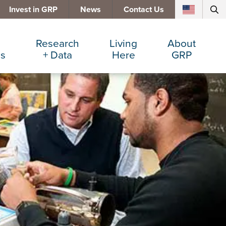
Invest in GRP
News
Contact Us
Research
Living
About
es
+ Data
Here
GRP
d Manufacturing
Cost Comparisons
Active Lifestyle
Services
e Services
Data Dashboard
Arts + Culture
Team
ters
Demographics
Communities
Board
+ Insurance
Major Employers
Cost of Living
Invest in GRP
Beverage
Relocations + Expansions
Eat, Drink + Shop
Employment Opportunities
Education